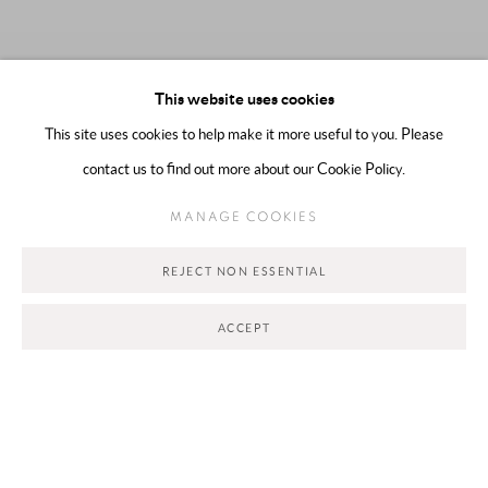
This website uses cookies
This site uses cookies to help make it more useful to you. Please
contact us to find out more about our Cookie Policy.
MANAGE COOKIES
REJECT NON ESSENTIAL
NOW REPRESENTING
:
SHOOQ ALSHAWI
ACCEPT
PAST EXHIBITIONS