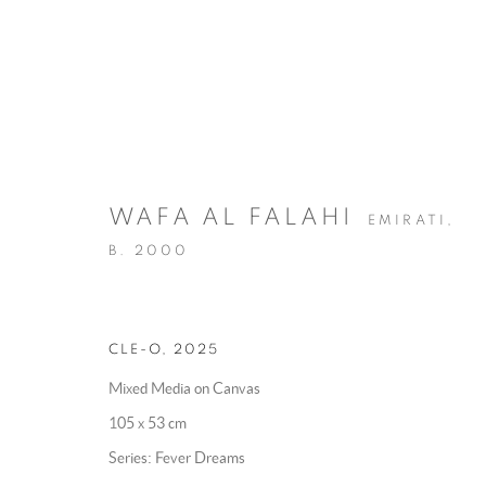
WAFA AL FALAHI
EMIRATI,
B. 2000
ART DUBAI
:
WAFA AL FALAHI
MADINAT JUMEIRAH,
14 - 17 MAY 2026
CLE-O
,
2025
OVERVIEW
WORKS
INSTALLATION VIEWS
Mixed Media on Canvas
105 x 53 cm
BACK TO ART FAIRS
Series:
Fever Dreams