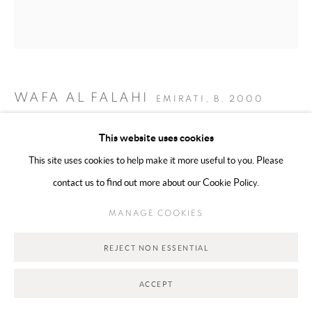
MANAGE COOKIES
COPYRIGHT @ 2025 HUNNA ART
SITE BY ARTLOGIC
WAFA AL FALAHI
EMIRATI,
B. 2000
Go
KEEPSAKES
,
2026
This website uses cookies
This site uses cookies to help make it more useful to you. Please
Mixed Media on Canvas
contact us to find out more about our Cookie Policy.
10 x 10 cm
MANAGE COOKIES
Copyright The Artist
REJECT NON ESSENTIAL
ACCEPT
SHARE