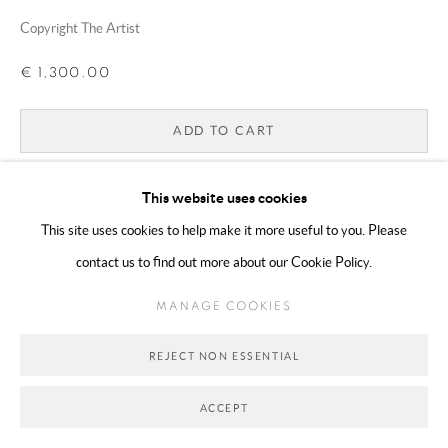
Copyright The Artist
Go
€ 1,300.00
ADD TO CART
ENQUIRE
This website uses cookies
This site uses cookies to help make it more useful to you. Please
CURRENCY:
contact us to find out more about our Cookie Policy.
VIEW ON A WALL
MANAGE COOKIES
REJECT NON ESSENTIAL
SHARE
ACCEPT