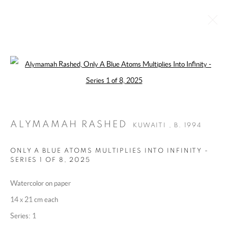
Open a larger version of the following 
ALYMAMAH RASHED
KUWAITI ,
B. 1994
BIOGRAPHY
WORKS
EXHIBITIONS
ART FAIRS
ESSAYS AND PUBLICATIONS
PRESS
INSTALLATION SHOTS
ALYMAMAH RASHED
KUWAITI ,
B. 1994
BROWSE ARTISTS
ONLY A BLUE ATOMS MULTIPLIES INTO INFINITY -
SERIES 1 OF 8
,
2025
Watercolor on paper
MANAGE COOKIES
14 x 21 cm each
COPYRIGHT @ 2025 HUNNA ART
Series:
1
SITE BY ARTLOGIC