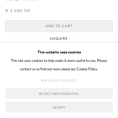
€ 3,500.00
Go
ADD TO CART
ENQUIRE
This website uses cookies
CURRENCY:
This site uses cookies to help make it more useful to you. Please
contact us to find out more about our Cookie Policy.
VIEW ON A WALL
MANAGE COOKIES
SHARE
REJECT NON ESSENTIAL
ACCEPT