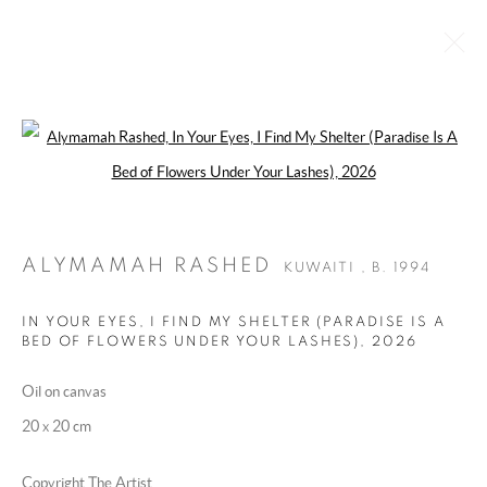
Open a larger version of the following 
ALYMAMAH RASHED
KUWAITI ,
B. 1994
BIOGRAPHY
WORKS
EXHIBITIONS
ART FAIRS
ESSAYS AND PUBLICATIONS
PRESS
INSTALLATION SHOTS
ALYMAMAH RASHED
KUWAITI ,
B. 1994
BROWSE ARTISTS
IN YOUR EYES, I FIND MY SHELTER (PARADISE IS A
BED OF FLOWERS UNDER YOUR LASHES)
,
2026
Oil on canvas
MANAGE COOKIES
20 x 20 cm
COPYRIGHT @ 2025 HUNNA ART
SITE BY ARTLOGIC
Copyright The Artist