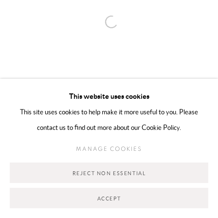
Open a larger version of the following 
Go
This website uses cookies
This site uses cookies to help make it more useful to you. Please
contact us to find out more about our Cookie Policy.
MANAGE COOKIES
REJECT NON ESSENTIAL
ACCEPT