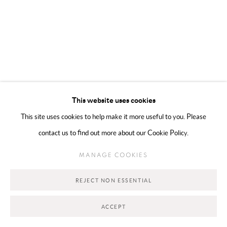
Go
This website uses cookies
This site uses cookies to help make it more useful to you. Please
contact us to find out more about our Cookie Policy.
MANAGE COOKIES
REJECT NON ESSENTIAL
ACCEPT