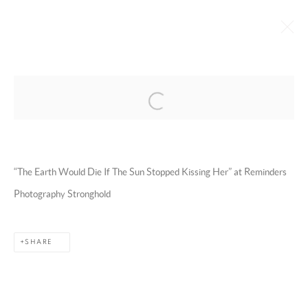
Open a larger version of the following 
EMAN ALI
OMAN,
B. 1986
BIOGRAPHY
WORKS
EXHIBITIONS
ART FAIRS
ESSAYS AND PUBLICATIONS
PRESS
INSTALLATION SHOTS
“The Earth Would Die If The Sun Stopped Kissing Her” at Reminders
BROWSE ARTISTS
Photography Stronghold
SHARE
MANAGE COOKIES
COPYRIGHT @ 2025 HUNNA ART
SITE BY ARTLOGIC