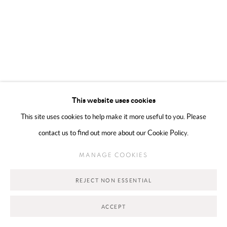
Go
This website uses cookies
This site uses cookies to help make it more useful to you. Please
contact us to find out more about our Cookie Policy.
MANAGE COOKIES
REJECT NON ESSENTIAL
ACCEPT