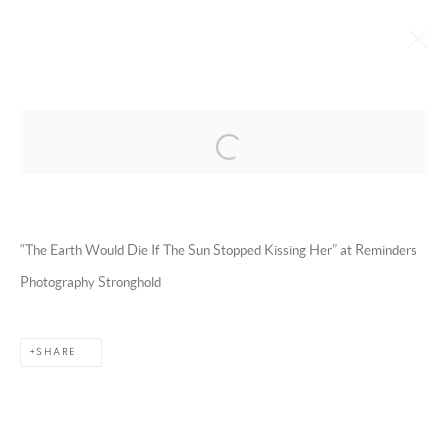
Open a larger version of the following 
EMAN ALI
OMAN,
B. 1986
BIOGRAPHY
WORKS
EXHIBITIONS
ART FAIRS
ESSAYS AND PUBLICATIONS
PRESS
INSTALLATION SHOTS
“The Earth Would Die If The Sun Stopped Kissing Her” at Reminders
BROWSE ARTISTS
Photography Stronghold
SHARE
MANAGE COOKIES
COPYRIGHT @ 2025 HUNNA ART
SITE BY ARTLOGIC