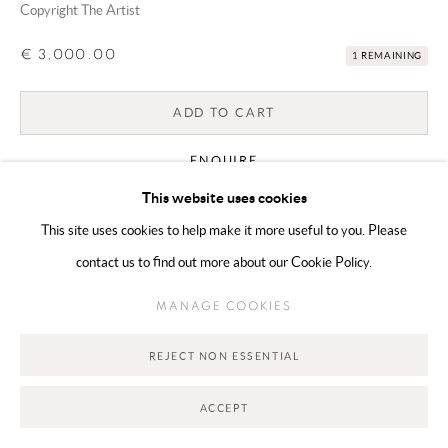
Copyright The Artist
€ 3,000.00
1 REMAINING
Go
ADD TO CART
ENQUIRE
This website uses cookies
This site uses cookies to help make it more useful to you. Please
CURRENCY:
contact us to find out more about our Cookie Policy.
VIEW ON A WALL
MANAGE COOKIES
SHARE
REJECT NON ESSENTIAL
ACCEPT