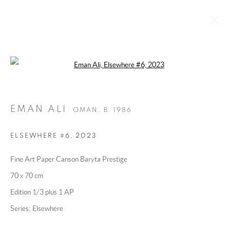
Open a larger version of the following 
EMAN ALI
OMAN,
B. 1986
BIOGRAPHY
WORKS
EXHIBITIONS
ART FAIRS
EMAN ALI
ESSAYS AND PUBLICATIONS
PRESS
OMAN,
B. 1986
INSTALLATION SHOTS
ELSEWHERE #6
,
2023
BROWSE ARTISTS
Fine Art Paper Canson Baryta Prestige
70 x 70 cm
MANAGE COOKIES
Edition 1/3 plus 1 AP
COPYRIGHT @ 2025 HUNNA ART
Series:
Elsewhere
SITE BY ARTLOGIC