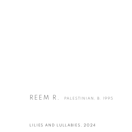
REEM R.
PALESTINIAN,
B. 1995
BIOGRAPHY
WORKS
EXHIBITIONS
ART FAIRS
REEM R.
PALESTINIAN,
B. 1995
LILIES AND LULLABIES
,
2024