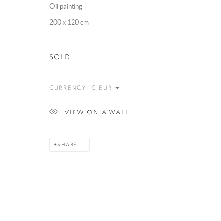
Oil painting
200 x 120 cm
MANAGE COOKIES
COPYRIGHT @ 2025 HUNNA ART
SITE BY ARTLOGIC
SOLD
CURRENCY:
VIEW ON A WALL
SHARE