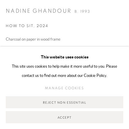
NADINE GHANDOUR
B. 1993
Go
HOW TO SIT
,
2024
Charcoal on paper in wood frame
w/out frame 65 x 50 cm, with frame 74 x 58 cm
This website uses cookies
Copyright The Artist
This site uses cookies to help make it more useful to you. Please
contact us to find out more about our Cookie Policy.
€ 2,730.00
MANAGE COOKIES
ADD TO CART
REJECT NON ESSENTIAL
ENQUIRE
ACCEPT
CURRENCY: