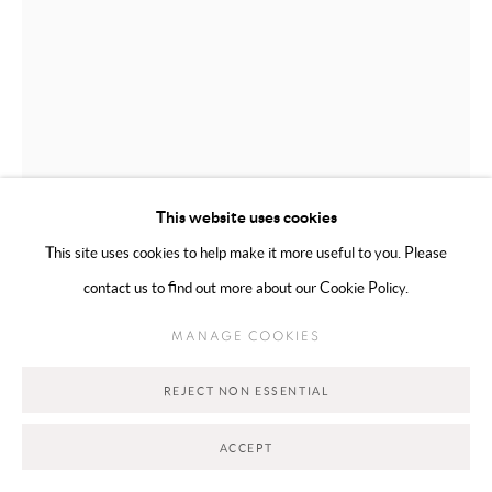
Go
This website uses cookies
This site uses cookies to help make it more useful to you. Please
contact us to find out more about our Cookie Policy.
MAHSA MERCI
TORONTO,
B. 1990
MANAGE COOKIES
THE HAIR SERIES 4/4
,
2026
REJECT NON ESSENTIAL
Carved stone
30.48 × 15.24 cm
ACCEPT