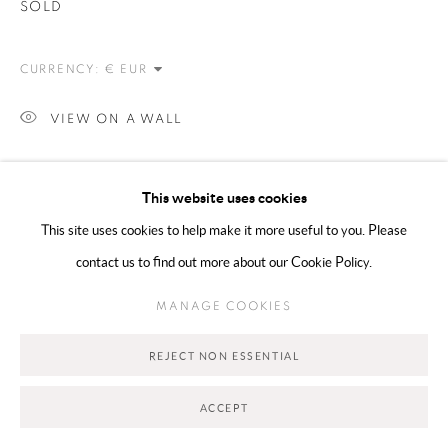
SOLD
CURRENCY:
VIEW ON A WALL
SHARE
This website uses cookies
This site uses cookies to help make it more useful to you. Please
contact us to find out more about our Cookie Policy.
MANAGE COOKIES
REJECT NON ESSENTIAL
ACCEPT