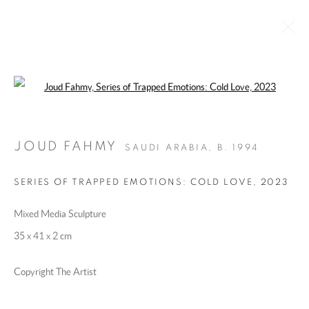
Open a larger version of the following 
ARTWORKS
JOUD FAHMY
SAUDI ARABIA,
B. 1994
MANAGE COOKIES
SERIES OF TRAPPED EMOTIONS: COLD LOVE
,
2023
COPYRIGHT @ 2025 HUNNA ART
Mixed Media Sculpture
SITE BY ARTLOGIC
35 x 41 x 2 cm
Copyright The Artist
Go