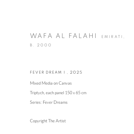
WAFA AL FALAHI
EMIRATI,
B. 2000
FEVER DREAM I
,
2025
ARTWORKS
Mixed Media on Canvas
Triptych, each panel 150 x 65 cm
Series:
Fever Dreams
MANAGE COOKIES
Copyright The Artist
COPYRIGHT @ 2025 HUNNA ART
SITE BY ARTLOGIC