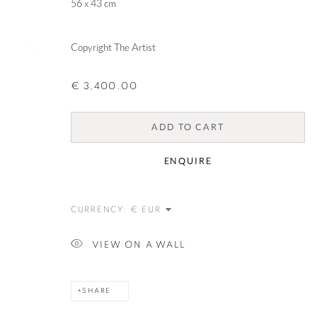
56 x 43 cm
Copyright The Artist
€ 3,400.00
ADD TO CART
ENQUIRE
CURRENCY:
VIEW ON A WALL
SHARE