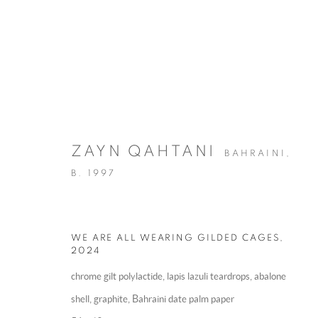
ZAYN QAHTANI
BAHRAINI,
B. 1997
ARTWORKS
WE ARE ALL WEARING GILDED CAGES
,
2024
MANAGE COOKIES
chrome gilt polylactide, lapis lazuli teardrops, abalone
COPYRIGHT @ 2025 HUNNA ART
SITE BY ARTLOGIC
shell, graphite, Bahraini date palm paper