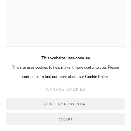
This website uses cookies
This site uses cookies to help make it more useful to you. Please
WAFA AL FALAHI
EMIRATI,
B. 2000
contact us to find out more about our Cookie Policy.
THINNING VEIL
,
2026
MANAGE COOKIES
Mixed Media on Canvas
REJECT NON ESSENTIAL
10 x 15 cm
ACCEPT
Copyright The Artist