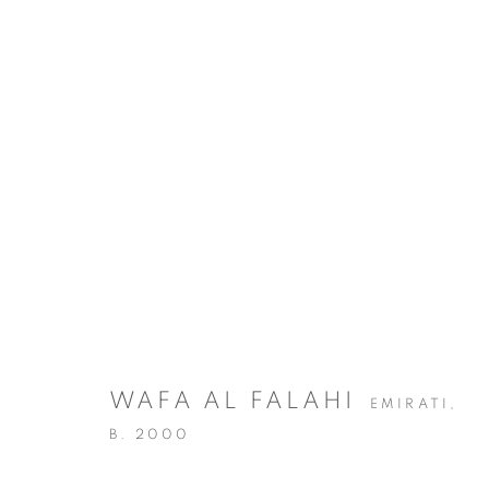
ARTWORKS
WAFA AL FALAHI
EMIRATI,
MANAGE COOKIES
B. 2000
COPYRIGHT @ 2025 HUNNA ART
SITE BY ARTLOGIC