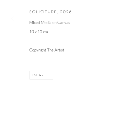
SOLICITUDE
,
2026
Mixed Media on Canvas
10 x 10 cm
Copyright The Artist
SHARE