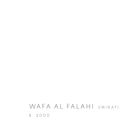
ARTWORKS
WAFA AL FALAHI
EMIRATI,
MANAGE COOKIES
B. 2000
COPYRIGHT @ 2025 HUNNA ART
SITE BY ARTLOGIC