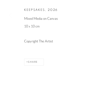
KEEPSAKES
,
2026
Mixed Media on Canvas
10 x 10 cm
Copyright The Artist
SHARE