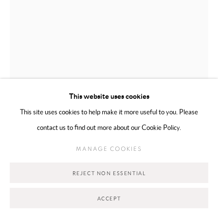
This website uses cookies
This site uses cookies to help make it more useful to you. Please
WAFA AL FALAHI
EMIRATI,
B. 2000
contact us to find out more about our Cookie Policy.
HAZE
,
2026
MANAGE COOKIES
Mixed Media on Canvas
REJECT NON ESSENTIAL
15 x 10 cm
ACCEPT
Copyright The Artist