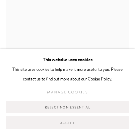
WAFA AL FALAHI
EMIRATI,
B. 2000
FORAGING
,
2026
This website uses cookies
This site uses cookies to help make it more useful to you. Please
Mixed Media on Canvas
contact us to find out more about our Cookie Policy.
170 x 80 cm
MANAGE COOKIES
Copyright The Artist
REJECT NON ESSENTIAL
€ 3,700.00
ACCEPT
ADD TO CART