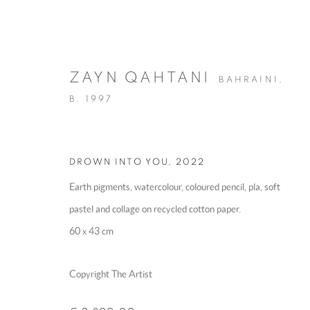
ZAYN QAHTANI
BAHRAINI,
B. 1997
DROWN INTO YOU
,
2022
ARTWORKS
Earth pigments, watercolour, coloured pencil, pla, soft
pastel and collage on recycled cotton paper.
60 x 43 cm
MANAGE COOKIES
Copyright The Artist
COPYRIGHT @ 2025 HUNNA ART
SITE BY ARTLOGIC