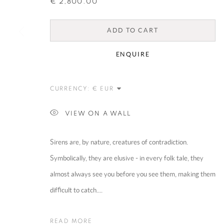
€ 2,800.00
ADD TO CART
ENQUIRE
CURRENCY:
VIEW ON A WALL
Sirens are, by nature, creatures of contradiction.
Symbolically, they are elusive - in every folk tale, they
almost always see you before you see them, making them
difficult to catch....
READ MORE