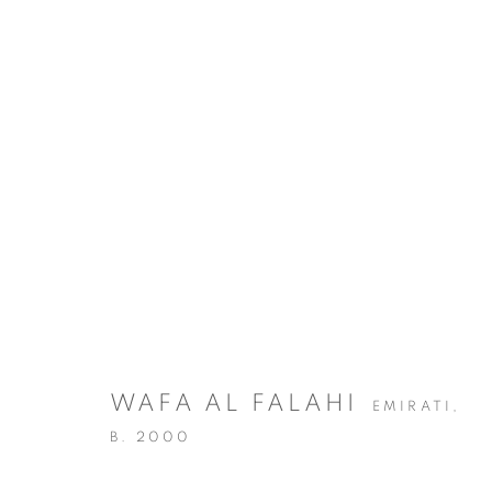
ARTWORKS
WAFA AL FALAHI
EMIRATI,
MANAGE COOKIES
B. 2000
COPYRIGHT @ 2025 HUNNA ART
SITE BY ARTLOGIC