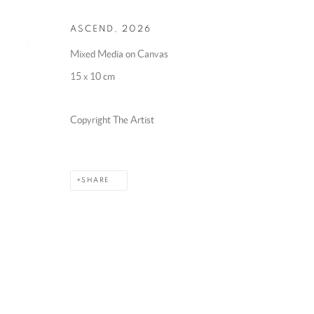
ASCEND
,
2026
Mixed Media on Canvas
15 x 10 cm
Copyright The Artist
SHARE