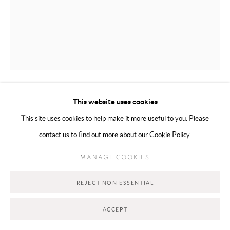
This website uses cookies
SHOOQ ALSHAWI
BAHRAIN,
B. 1988
This site uses cookies to help make it more useful to you. Please
POINT OF RELEASE (TULIP)
,
2025
contact us to find out more about our Cookie Policy.
Oil and stick on canvas
MANAGE COOKIES
60 x 70 cm
REJECT NON ESSENTIAL
Series:
Release
ACCEPT
Copyright The Artist