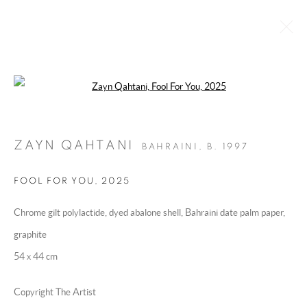
Open a larger version of the following 
ABU DHABI ART FAIR 2025
:
'FOCUS: THE GULF REGION'
ZAYN QAHTANI
BAHRAINI,
B. 1997
19 - 23 NOVEMBER 2025
OVERVIEW
WORKS
INSTALLATION VIEWS
FOOL FOR YOU
,
2025
Chrome gilt polylactide, dyed abalone shell, Bahraini date palm paper,
MANAGE COOKIES
graphite
COPYRIGHT @ 2025 HUNNA ART
54 x 44 cm
SITE BY ARTLOGIC
Copyright The Artist