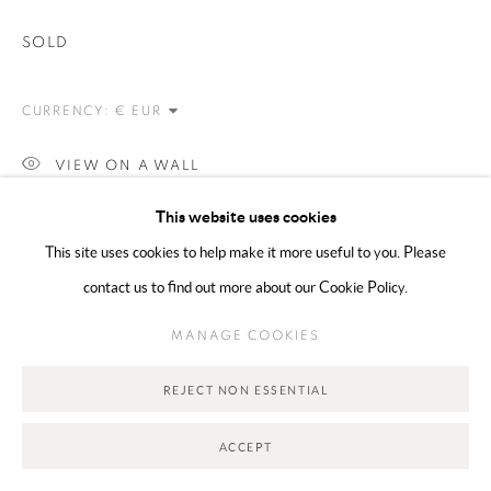
SOLD
Go
CURRENCY:
VIEW ON A WALL
This website uses cookies
SHARE
This site uses cookies to help make it more useful to you. Please
contact us to find out more about our Cookie Policy.
MANAGE COOKIES
REJECT NON ESSENTIAL
ACCEPT