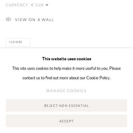
CURRENCY:
Go
VIEW ON A WALL
SHARE
This website uses cookies
This site uses cookies to help make it more useful to you. Please
contact us to find out more about our Cookie Policy.
MANAGE COOKIES
RELATED ARTIST
REJECT NON ESSENTIAL
ACCEPT