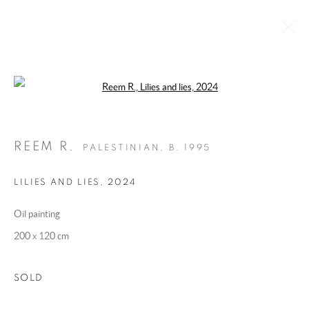
Open a larger version of the following 
'LILIES' BY REEM R.
:
SOLO SHOW BY REEM R. AT BAYT ALMAMZAR
REEM R.
PALESTINIAN,
B. 1995
13 DECEMBER 2024 - 5 JANUARY 2025
OVERVIEW
WORKS
INSTALLATION VIEWS
LILIES AND LIES
,
2024
PRESS
PRESS RELEASE
Oil painting
200 x 120 cm
MANAGE COOKIES
COPYRIGHT @ 2025 HUNNA ART
SOLD
SITE BY ARTLOGIC