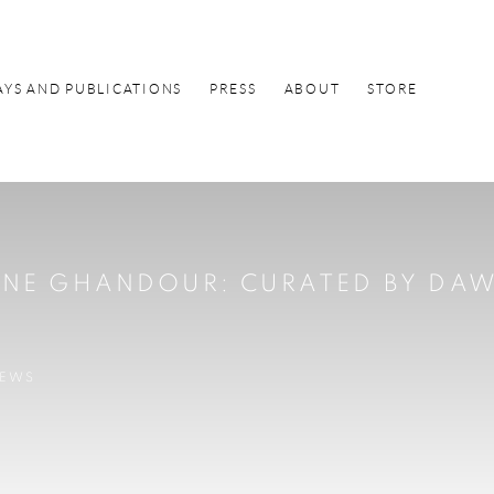
AYS AND PUBLICATIONS
PRESS
ABOUT
STORE
DINE GHANDOUR
:
CURATED BY DA
IEWS