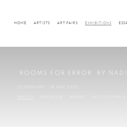
HOME
ARTISTS
ART FAIRS
EXHIBITIONS
ESS
‘ROOMS FOR ERROR’ BY NA
23 FEBRUARY - 18 MAY 2025
IMAGES
OVERVIEW
WORKS
INSTALLATION V