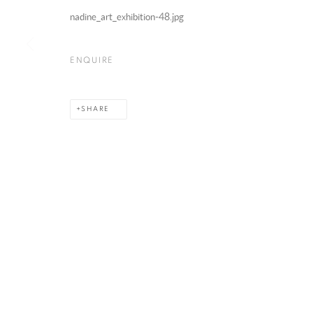
nadine_art_exhibition-48.jpg
NADINE GHANDOUR
ENQUIRE
SHARE
MANAGE COOKIES
COPYRIGHT @ 2025 HUNNA ART
SITE BY ARTLOGIC