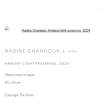
Open a larger version of the following 
‘ROOMS FOR ERROR’ BY NADINE
GHANDOUR
:
CURATED BY DAWN ROSS
NADINE GHANDOUR
B. 1993
23 FEBRUARY - 18 MAY 2025
IMAGES
OVERVIEW
WORKS
AMBIENT LIGHT PRESERVES
,
2024
INSTALLATION VIEWS
Watercolour on paper
65 x 50 cm
MANAGE COOKIES
COPYRIGHT @ 2025 HUNNA ART
Copyright The Artist
SITE BY ARTLOGIC