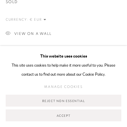
SOLD
Go
CURRENCY:
VIEW ON A WALL
SHARE
This website uses cookies
This site uses cookies to help make it more useful to you. Please
contact us to find out more about our Cookie Policy.
MANAGE COOKIES
REJECT NON ESSENTIAL
RELATED ARTIST
ACCEPT