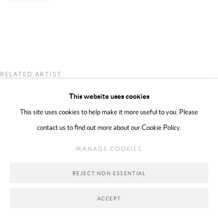
Go
RELATED ARTIST
This website uses cookies
NADINE GHANDOUR
This site uses cookies to help make it more useful to you. Please
contact us to find out more about our Cookie Policy.
MANAGE COOKIES
REJECT NON ESSENTIAL
ACCEPT