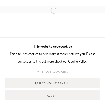
Open a larger version of the following 
MANAGE COOKIES
COPYRIGHT @ 2025 HUNNA ART
SITE BY ARTLOGIC
This website uses cookies
This site uses cookies to help make it more useful to you. Please
contact us to find out more about our Cookie Policy.
Go
MANAGE COOKIES
REJECT NON ESSENTIAL
ACCEPT