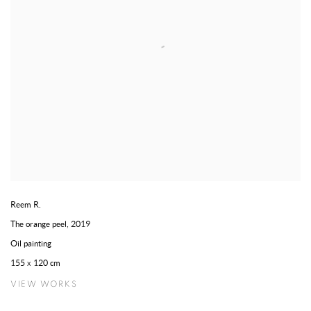
Reem R.
The orange peel
,
2019
Oil painting
155 x 120 cm
VIEW WORKS