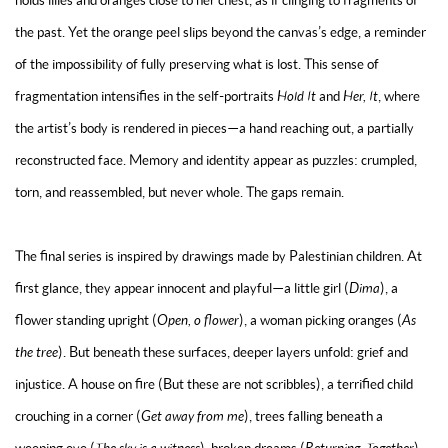
holds lilies and oranges close to her chest, as if clinging to fragments of
the past. Yet the orange peel slips beyond the canvas’s edge, a reminder
of the impossibility of fully preserving what is lost. This sense of
fragmentation intensifies in the self-portraits
Hold It
and
Her, It
, where
the artist’s body is rendered in pieces—a hand reaching out, a partially
reconstructed face. Memory and identity appear as puzzles: crumpled,
torn, and reassembled, but never whole. The gaps remain.
The final series is inspired by drawings made by Palestinian children. At
first glance, they appear innocent and playful—a little girl (
Dima
), a
flower standing upright (
Open, o flower
), a woman picking oranges (
As
the tree
). But beneath these surfaces, deeper layers unfold: grief and
injustice. A house on fire (
But these are not scribbles
), a terrified child
crouching in a corner (
Get away from me
), trees falling beneath a