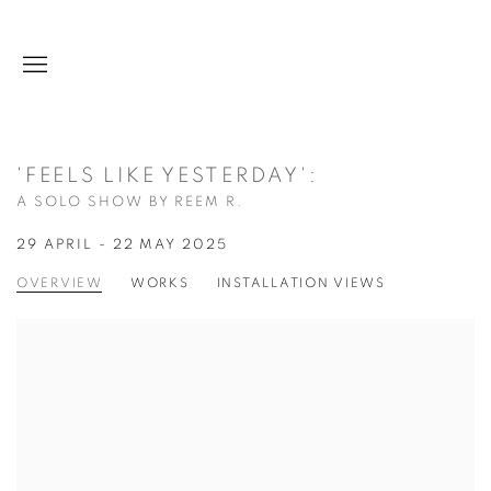
'FEELS LIKE YESTERDAY'
:
A SOLO SHOW BY REEM R.
29 APRIL - 22 MAY 2025
OVERVIEW
WORKS
INSTALLATION VIEWS