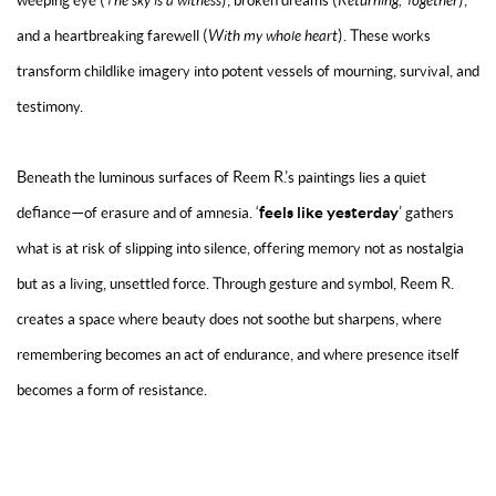
weeping eye (
The sky is a witness
), broken dreams (
Returning, Together
),
and a heartbreaking farewell (
With my whole heart
). These works
transform childlike imagery into potent vessels of mourning, survival, and
testimony.
Beneath the luminous surfaces of Reem R.’s paintings lies a quiet
feels like yesterday
defiance—of erasure and of amnesia.
‘
’
gathers
what is at risk of slipping into silence, offering memory not as nostalgia
but as a living, unsettled force. Through gesture and symbol, Reem R.
creates a space where beauty does not soothe but sharpens, where
remembering becomes an act of endurance, and where presence itself
becomes a form of resistance.