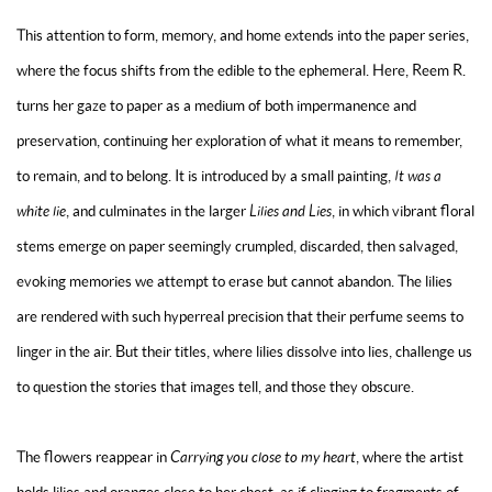
This attention to form, memory, and home extends into the
paper series
,
where the focus shifts from the edible to the ephemeral. Here, Reem R.
turns her gaze to paper as a medium of both impermanence and
preservation, continuing her exploration of what it means to remember,
to remain, and to belong. It is introduced by a small painting,
It was a
white lie
, and culminates in the larger
Lilies and Lies
, in which vibrant floral
stems emerge on paper seemingly crumpled, discarded, then salvaged,
evoking memories we attempt to erase but cannot abandon. The lilies
are rendered with such hyperreal precision that their perfume seems to
linger in the air. But their titles, where lilies dissolve into lies, challenge us
to question the stories that images tell, and those they obscure.
The flowers reappear in
Carrying you close to my heart
, where the artist