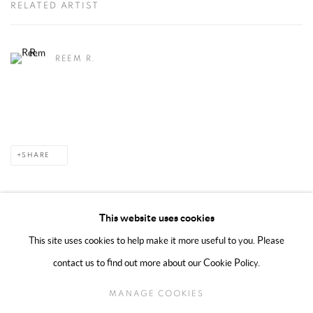
RELATED ARTIST
REEM R.
SHARE
This website uses cookies
This site uses cookies to help make it more useful to you. Please
MANAGE COOKIES
contact us to find out more about our Cookie Policy.
COPYRIGHT @ 2025 HUNNA ART
SITE BY ARTLOGIC
MANAGE COOKIES