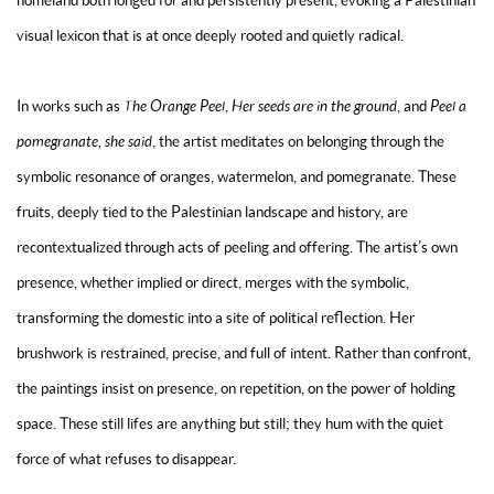
homeland both longed for and persistently present, evoking a Palestinian
visual lexicon that is at once deeply rooted and quietly radical.
In works such as
The Orange Peel
,
Her seeds are in the ground
, and
Peel a
pomegranate, she said
, the artist meditates on belonging through the
symbolic resonance of oranges, watermelon, and pomegranate. These
fruits, deeply tied to the Palestinian landscape and history, are
recontextualized through acts of peeling and offering. The artist’s own
presence, whether implied or direct, merges with the symbolic,
transforming the domestic into a site of political reflection. Her
brushwork is restrained, precise, and full of intent. Rather than confront,
the paintings insist on presence, on repetition, on the power of holding
space. These still lifes are anything but still; they hum with the quiet
force of what refuses to disappear.