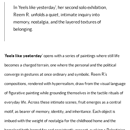
In '
feels like yesterday'
, her second solo exhibition,
Reem R. unfolds a quiet, intimate inquiry into
memory, nostalgia, and the layered textures of
belonging.
feels like yesterday
‘
’
opens with a series of paintings where still life
becomes a charged terrain, one where the personal and the political
converge in gestures at once ordinary and symbolic. Reem R.’s
compositions, rendered with hyperrealism, draw from the visual language
of figurative painting while grounding themselves in the tactile rituals of
everyday life. Across these intimate scenes, fruit emerges as a central
motif, as bearer of memory, identity, and inheritance. Each object is
imbued with the weight of nostalgia for the childhood home and the