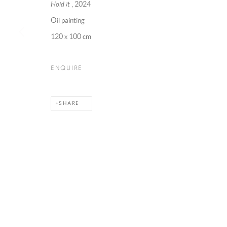
Hold it
, 2024
Oil painting
120 x 100 cm
MANAGE COOKIES
COPYRIGHT @ 2025 HUNNA ART
SITE BY ARTLOGIC
ENQUIRE
SHARE