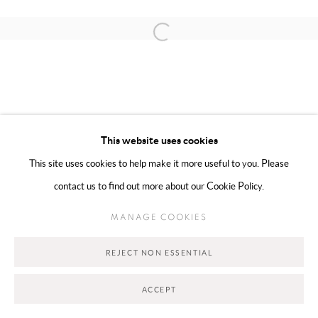
Open a larger version of the following 
MANAGE COOKIES
COPYRIGHT @ 2025 HUNNA ART
SITE BY ARTLOGIC
This website uses cookies
This site uses cookies to help make it more useful to you. Please
Go
contact us to find out more about our Cookie Policy.
MANAGE COOKIES
REJECT NON ESSENTIAL
ACCEPT