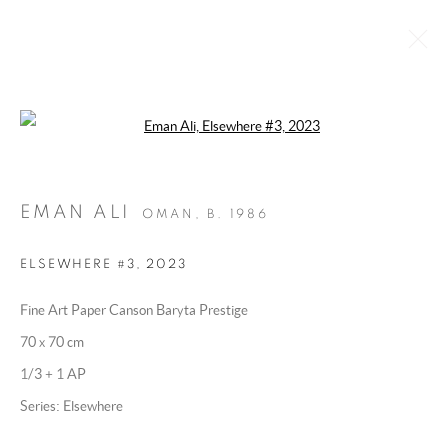
Open a larger version of the following 
ELSEWHERE
:
BY EMAN ALI
28 MAY - 26 JUNE 2025
EMAN ALI
OMAN,
B. 1986
OVERVIEW
WORKS
INSTALLATION VIEWS
ELSEWHERE #3
,
2023
Fine Art Paper Canson Baryta Prestige
MANAGE COOKIES
70 x 70 cm
COPYRIGHT @ 2025 HUNNA ART
1/3 + 1 AP
SITE BY ARTLOGIC
Series:
Elsewhere