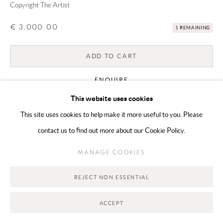
Copyright The Artist
Go
€ 3,000.00
1 REMAINING
ADD TO CART
ENQUIRE
This website uses cookies
This site uses cookies to help make it more useful to you. Please
CURRENCY:
contact us to find out more about our Cookie Policy.
VIEW ON A WALL
MANAGE COOKIES
SHARE
REJECT NON ESSENTIAL
ACCEPT