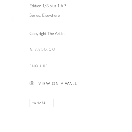
Edition 1/3 plus 1 AP
Series:
Elsewhere
MANAGE COOKIES
Copyright The Artist
COPYRIGHT @ 2025 HUNNA ART
SITE BY ARTLOGIC
€ 3,850.00
ENQUIRE
VIEW ON A WALL
SHARE