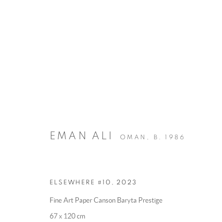
ELSEWHERE
:
BY EMAN ALI
EMAN ALI
OMAN,
B. 1986
28 MAY - 26 JUNE 2025
OVERVIEW
WORKS
INSTALLATION VIEWS
ELSEWHERE #10
,
2023
Fine Art Paper Canson Baryta Prestige
67 x 120 cm