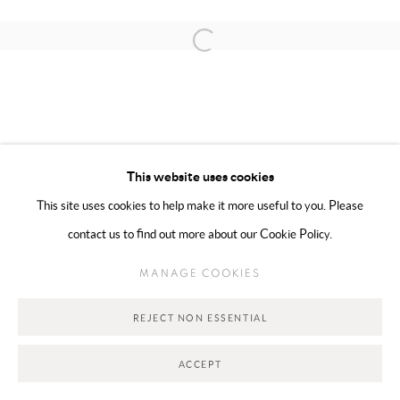
Open a larger version of the following 
MANAGE COOKIES
COPYRIGHT @ 2025 HUNNA ART
This website uses cookies
SITE BY ARTLOGIC
This site uses cookies to help make it more useful to you. Please
contact us to find out more about our Cookie Policy.
Go
MANAGE COOKIES
REJECT NON ESSENTIAL
ACCEPT