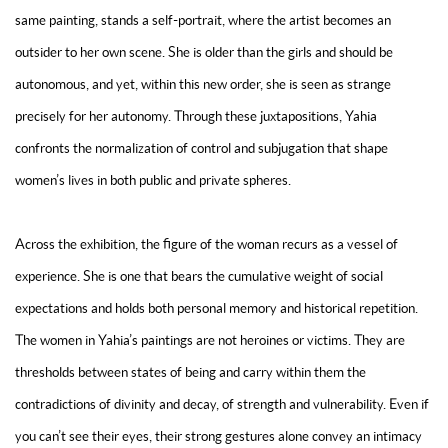
same painting, stands a self-portrait, where the artist becomes an
outsider to her own scene. She is older than the girls and should be
autonomous, and yet, within this new order, she is seen as strange
precisely for her autonomy. Through these juxtapositions, Yahia
confronts the normalization of control and subjugation that shape
women’s lives in both public and private spheres.
Across the exhibition, the figure of the woman recurs as a vessel of
experience. She is one that bears the cumulative weight of social
expectations and holds both personal memory and historical repetition.
The women in Yahia’s paintings are not heroines or victims. They are
thresholds between states of being and carry within them the
contradictions of divinity and decay, of strength and vulnerability. Even if
you can’t see their eyes, their strong gestures alone convey an intimacy