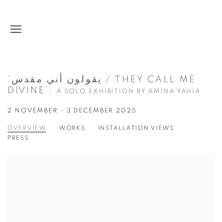
‘يقولون أني مقدس / THEY CALL ME
DIVINE’
:
A SOLO EXHIBITION BY AMINA YAHIA
2 NOVEMBER - 3 DECEMBER 2025
OVERVIEW
WORKS
INSTALLATION VIEWS
PRESS