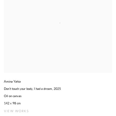
Amina Yahia
Don't touch your body, I had a dream
,
2025
Oil on canvas
142 x 98 cm
VIEW WORKS