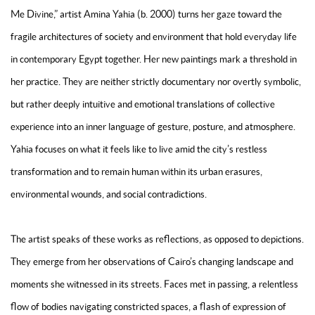
Me Divine,” artist Amina Yahia (b. 2000) turns her gaze toward the
fragile architectures of society and environment that hold everyday life
in contemporary Egypt together. Her new paintings mark a threshold in
her practice. They are neither strictly documentary nor overtly symbolic,
but rather deeply intuitive and emotional translations of collective
experience into an inner language of gesture, posture, and atmosphere.
Yahia focuses on what it feels like to live amid the city’s restless
transformation and to remain human within its urban erasures,
environmental wounds, and social contradictions.
The artist speaks of these works as reflections, as opposed to depictions.
They emerge from her observations of Cairo’s changing landscape and
moments she witnessed in its streets. Faces met in passing, a relentless
flow of bodies navigating constricted spaces, a flash of expression of