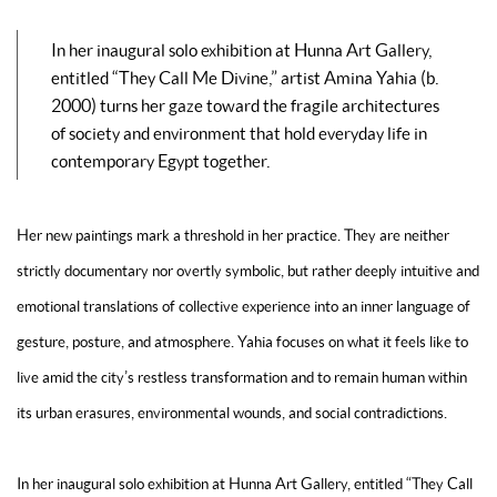
In her inaugural solo exhibition at Hunna Art Gallery,
entitled “They Call Me Divine,” artist Amina Yahia (b.
2000) turns her gaze toward the fragile architectures
of society and environment that hold everyday life in
contemporary Egypt together.
Her new paintings mark a threshold in her practice. They are neither
strictly documentary nor overtly symbolic, but rather deeply intuitive and
emotional translations of collective experience into an inner language of
gesture, posture, and atmosphere. Yahia focuses on what it feels like to
live amid the city’s restless transformation and to remain human within
its urban erasures, environmental wounds, and social contradictions.
In her inaugural solo exhibition at Hunna Art Gallery, entitled “They Call