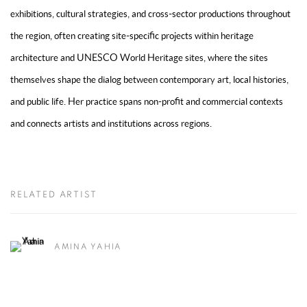
exhibitions, cultural strategies, and cross-sector productions throughout
the region, often creating site-specific projects within heritage
architecture and UNESCO World Heritage sites, where the sites
themselves shape the dialog between contemporary art, local histories,
and public life. Her practice spans non-profit and commercial contexts
and connects artists and institutions across regions.
RELATED ARTIST
AMINA YAHIA