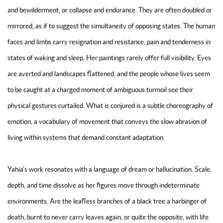
and bewilderment, or collapse and endurance. They are often doubled or
mirrored, as if to suggest the simultaneity of opposing states. The human
faces and limbs carry resignation and resistance, pain and tenderness in
states of waking and sleep. Her paintings rarely offer full visibility. Eyes
are averted and landscapes flattened, and the people whose lives seem
to be caught at a charged moment of ambiguous turmoil see their
physical gestures curtailed. What is conjured is a subtle choreography of
emotion, a vocabulary of movement that conveys the slow abrasion of
living within systems that demand constant adaptation.
Yahia’s work resonates with a language of dream or hallucination. Scale,
depth, and time dissolve as her figures move through indeterminate
environments. Are the leafless branches of a black tree a harbinger of
death, burnt to never carry leaves again, or quite the opposite, with life