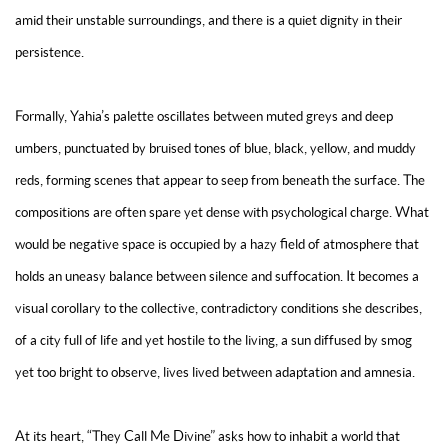
amid their unstable surroundings, and there is a quiet dignity in their
persistence.
Formally, Yahia’s palette oscillates between muted greys and deep
umbers, punctuated by bruised tones of blue, black, yellow, and muddy
reds, forming scenes that appear to seep from beneath the surface. The
compositions are often spare yet dense with psychological charge. What
would be negative space is occupied by a hazy field of atmosphere that
holds an uneasy balance between silence and suffocation. It becomes a
visual corollary to the collective, contradictory conditions she describes,
of a city full of life and yet hostile to the living, a sun diffused by smog
yet too bright to observe, lives lived between adaptation and amnesia.
At its heart, “They Call Me Divine” asks how to inhabit a world that