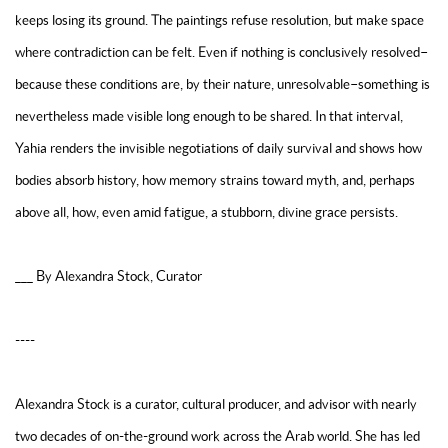
keeps losing its ground. The paintings refuse resolution, but make space
where contradiction can be felt. Even if nothing is conclusively resolved–
because these conditions are, by their nature, unresolvable–something is
nevertheless made visible long enough to be shared. In that interval,
Yahia renders the invisible negotiations of daily survival and shows how
bodies absorb history, how memory strains toward myth, and, perhaps
above all, how, even amid fatigue, a stubborn, divine grace persists.
___ By Alexandra Stock, Curator
----
Alexandra Stock is a curator, cultural producer, and advisor with nearly
two decades of on-the-ground work across the Arab world. She has led