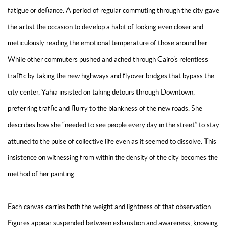
fatigue or defiance. A period of regular commuting through the city gave
the artist the occasion to develop a habit of looking even closer and
meticulously reading the emotional temperature of those around her.
While other commuters pushed and ached through Cairo’s relentless
traffic by taking the new highways and flyover bridges that bypass the
city center, Yahia insisted on taking detours through Downtown,
preferring traffic and flurry to the blankness of the new roads. She
describes how she “needed to see people every day in the street” to stay
attuned to the pulse of collective life even as it seemed to dissolve. This
insistence on witnessing from within the density of the city becomes the
method of her painting.
Each canvas carries both the weight and lightness of that observation.
Figures appear suspended between exhaustion and awareness, knowing