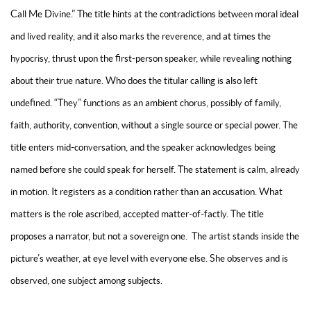
Call Me Divine.” The title hints at the contradictions between moral ideal
and lived reality, and it also marks the reverence, and at times the
hypocrisy, thrust upon the first-person speaker, while revealing nothing
about their true nature. Who does the titular calling is also left
undefined. “They” functions as an ambient chorus, possibly of family,
faith, authority, convention, without a single source or special power. The
title enters mid-conversation, and the speaker acknowledges being
named before she could speak for herself. The statement is calm, already
in motion. It registers as a condition rather than an accusation. What
matters is the role ascribed, accepted matter-of-factly. The title
proposes a narrator, but not a sovereign one. The artist stands inside the
picture’s weather, at eye level with everyone else. She observes and is
observed, one subject among subjects.