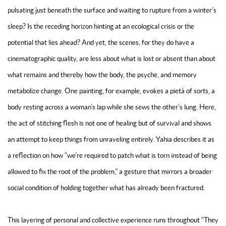
pulsating just beneath the surface and waiting to rupture from a winter’s
sleep? Is the receding horizon hinting at an ecological crisis or the
potential that lies ahead? And yet, the scenes, for they do have a
cinematographic quality, are less about what is lost or absent than about
what remains and thereby how the body, the psyche, and memory
metabolize change. One painting, for example, evokes a
pietà
of sorts, a
body resting across a woman’s lap while she sews the other’s lung. Here,
the act of stitching flesh is not one of healing but of survival and shows
an attempt to keep things from unraveling entirely. Yahia describes it as
a reflection on how “we’re required to patch what is torn instead of being
allowed to fix the root of the problem,” a gesture that mirrors a broader
social condition of holding together what has already been fractured.
This layering of personal and collective experience runs throughout “They