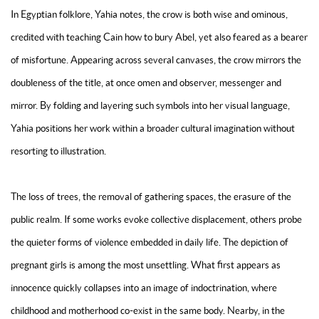
In Egyptian folklore, Yahia notes, the crow is both wise and ominous,
credited with teaching Cain how to bury Abel, yet also feared as a bearer
of misfortune. Appearing across several canvases, the crow mirrors the
doubleness of the title, at once omen and observer, messenger and
mirror. By folding and layering such symbols into her visual language,
Yahia positions her work within a broader cultural imagination without
resorting to illustration.
The loss of trees, the removal of gathering spaces, the erasure of the
public realm. If some works evoke collective displacement, others probe
the quieter forms of violence embedded in daily life. The depiction of
pregnant girls is among the most unsettling. What first appears as
innocence quickly collapses into an image of indoctrination, where
childhood and motherhood co-exist in the same body. Nearby, in the