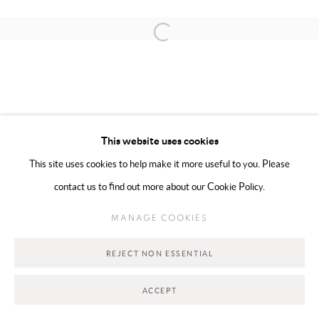
Open a larger version of the following 
MANAGE COOKIES
COPYRIGHT @ 2025 HUNNA ART
This website uses cookies
SITE BY ARTLOGIC
This site uses cookies to help make it more useful to you. Please
contact us to find out more about our Cookie Policy.
Go
MANAGE COOKIES
REJECT NON ESSENTIAL
ACCEPT