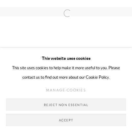
Open a larger version of the following 
MANAGE COOKIES
COPYRIGHT @ 2025 HUNNA ART
This website uses cookies
SITE BY ARTLOGIC
This site uses cookies to help make it more useful to you. Please
contact us to find out more about our Cookie Policy.
Go
MANAGE COOKIES
REJECT NON ESSENTIAL
ACCEPT