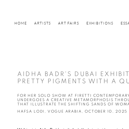
HOME
ARTISTS
ART FAIRS
EXHIBITIONS
ESS
AIDHA BADR'S DUBAI EXHIBI
PRETTY PIGMENTS WITH A Q
FOR HER SOLO SHOW AT FIRETTI CONTEMPORARY
UNDERGOES A CREATIVE METAMORPHOSIS THROU
THAT ILLUSTRATE THE SHIFTING SANDS OF WO
HAFSA LODI, VOGUE ARABIA, OCTOBER 10, 2025