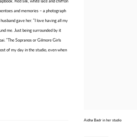
rapbook. Red silk, white lace and chiffon
mementoes and memories – a photograph
 husband gave her. “I love having all my
und me. Just being surrounded by it
Dubai. “The Sopranos or Gilmore Girls
 most of my day in the studio, even when
Aidha Badr in her studio