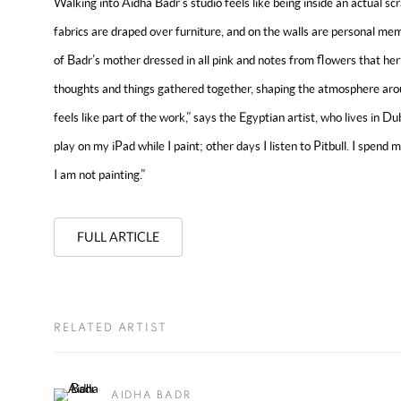
Walking into Aidha Badr’s studio feels like being inside an actual sc
fabrics are draped over furniture, and on the walls are personal 
of Badr’s mother dressed in all pink and notes from flowers that her
thoughts and things gathered together, shaping the atmosphere aro
feels like part of the work,” says the Egyptian artist, who lives in 
play on my iPad while I paint; other days I listen to Pitbull. I spend
I am not painting.”
FULL ARTICLE
RELATED ARTIST
AIDHA BADR