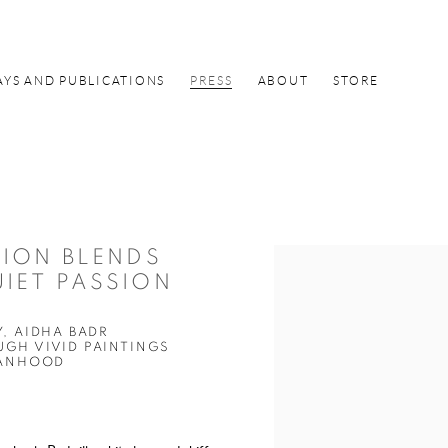
AYS AND PUBLICATIONS
PRESS
ABOUT
STORE
TION BLENDS
Open a larger version of the f
UIET PASSION
, AIDHA BADR
GH VIVID PAINTINGS
MANHOOD