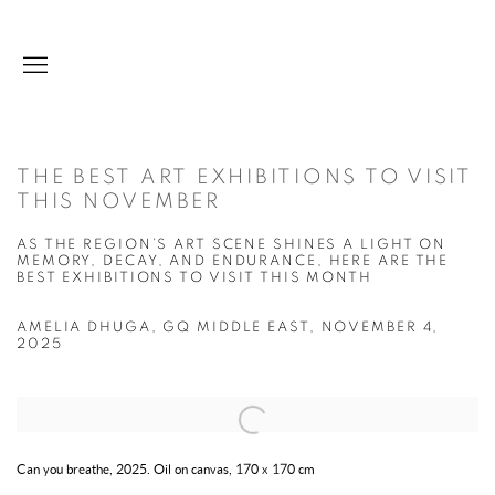
THE BEST ART EXHIBITIONS TO VISIT
THIS NOVEMBER
AS THE REGION’S ART SCENE SHINES A LIGHT ON
MEMORY, DECAY, AND ENDURANCE, HERE ARE THE
BEST EXHIBITIONS TO VISIT THIS MONTH
AMELIA DHUGA, GQ MIDDLE EAST, NOVEMBER 4,
2025
Open a larger version of the following image in a popup:
Can you breathe, 2025. Oil on canvas, 170 x 170 cm