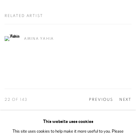
RELATED ARTIST
AMINA YAHIA
22
OF 143
PREVIOUS
NEXT
This website uses cookies
This site uses cookies to help make it more useful to you. Please
MANAGE COOKIES