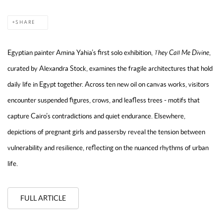
SHARE
Egyptian painter Amina Yahia’s first solo exhibition,
They Call Me Divine
,
curated by Alexandra Stock, examines the fragile architectures that hold
daily life in Egypt together. Across ten new oil on canvas works, visitors
encounter suspended figures, crows, and leafless trees - motifs that
capture Cairo’s contradictions and quiet endurance. Elsewhere,
depictions of pregnant girls and passersby reveal the tension between
vulnerability and resilience, reflecting on the nuanced rhythms of urban
life.
FULL ARTICLE