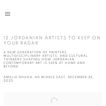
12 JORDANIAN ARTISTS TO KEEP ON
YOUR RADAR
A NEW GENERATION OF PAINTERS,
MULTIDISCIPLINARY ARTISTS, AND CULTURAL
THINKERS SHAPING HOW JORDANIAN
CONTEMPORARY ART IS SEEN AT HOME AND
BEYOND
AMELIA DHUGA, AD MIDDLE EAST, DECEMBER 24,
2025
Open a larger version of the following image in a popup: