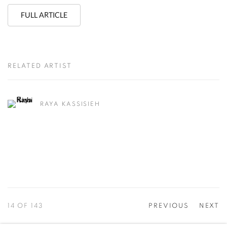
FULL ARTICLE
RELATED ARTIST
RAYA KASSISIEH
14
OF 143
PREVIOUS
NEXT