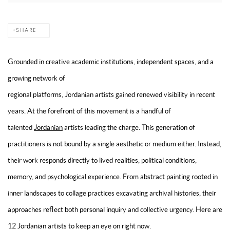
SHARE
Grounded in creative academic institutions, independent spaces, and a
growing network of
regional platforms, Jordanian artists gained renewed visibility in recent
years. At the forefront of this movement is a handful of
talented
Jordanian
artists leading the charge. This generation of
practitioners is not bound by a single aesthetic or medium either. Instead,
their work responds directly to lived realities, political conditions,
memory, and psychological experience. From abstract painting rooted in
inner landscapes to collage practices excavating archival histories, their
approaches reflect both personal inquiry and collective urgency. Here are
12 Jordanian artists to keep an eye on right now.