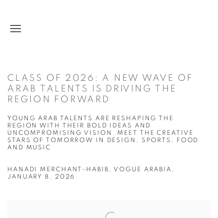
CLASS OF 2026: A NEW WAVE OF
ARAB TALENTS IS DRIVING THE
REGION FORWARD
YOUNG ARAB TALENTS ARE RESHAPING THE
REGION WITH THEIR BOLD IDEAS AND
UNCOMPROMISING VISION. MEET THE CREATIVE
STARS OF TOMORROW IN DESIGN, SPORTS, FOOD
AND MUSIC
HANADI MERCHANT-HABIB, VOGUE ARABIA,
JANUARY 8, 2026
Open a larger version of the following image in a popup: