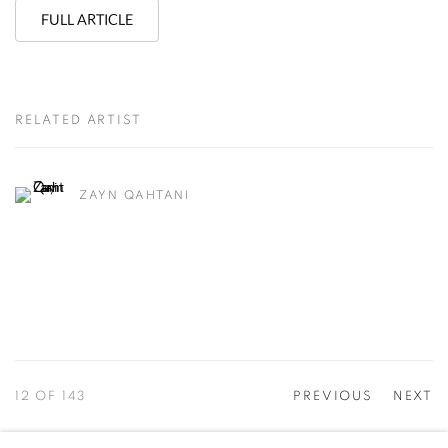
FULL ARTICLE
RELATED ARTIST
ZAYN QAHTANI
12
OF 143
PREVIOUS
NEXT