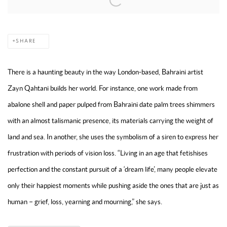
SHARE
There is a haunting beauty in the way London-based, Bahraini artist
Zayn Qahtani builds her world. For instance, one work made from
abalone shell and paper pulped from Bahraini date palm trees shimmers
with an almost talismanic presence, its materials carrying the weight of
land and sea. In another, she uses the symbolism of a siren to express her
frustration with periods of vision loss. “Living in an age that fetishises
perfection and the constant pursuit of a ‘dream life’, many people elevate
only their happiest moments while pushing aside the ones that are just as
human – grief, loss, yearning and mourning,” she says.