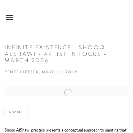
INFINITE EXISTENCE - SHOOQ
ALSHAWI - ARTIST IN FOCUS -
MARCH 2026
RENÉE PIFTSER, MARCH 1, 2026
Open a larger version of the following image in a popup:
SHARE
Shooq AlShawi practice presents a conceptual approach to painting that