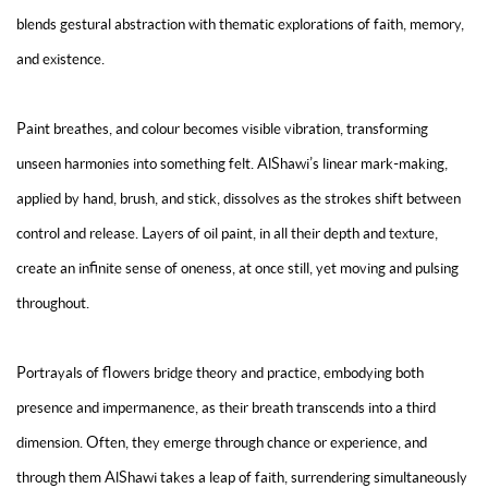
blends gestural abstraction with thematic explorations of faith, memory,
and existence.
Paint breathes, and colour becomes visible vibration, transforming
unseen harmonies into something felt. AlShawi’s linear mark-making,
applied by hand, brush, and stick, dissolves as the strokes shift between
control and release. Layers of oil paint, in all their depth and texture,
create an infinite sense of oneness, at once still, yet moving and pulsing
throughout.
Portrayals of flowers bridge theory and practice, embodying both
presence and impermanence, as their breath transcends into a third
dimension. Often, they emerge through chance or experience, and
through them AlShawi takes a leap of faith, surrendering simultaneously