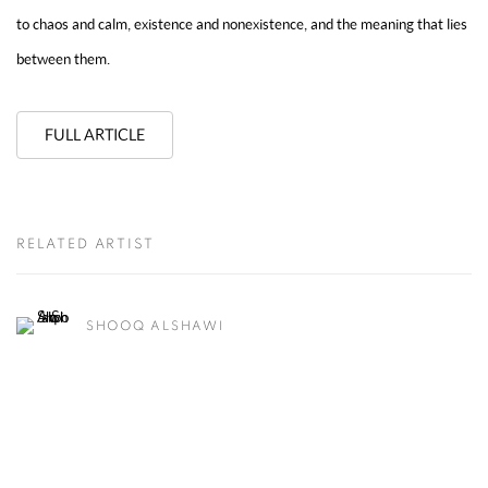
to chaos and calm, existence and nonexistence, and the meaning that lies
between them.
FULL ARTICLE
RELATED ARTIST
SHOOQ ALSHAWI