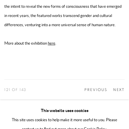
the intent to reveal the new forms of consciousness that have emerged
in recent years, the featured works transcend gender and cultural
differences, venturing into a more universal sense of human nature.
More about the exhibition
here
.
121
OF 143
PREVIOUS
NEXT
This website uses cookies
This site uses cookies to help make it more useful to you. Please
MANAGE COOKIES