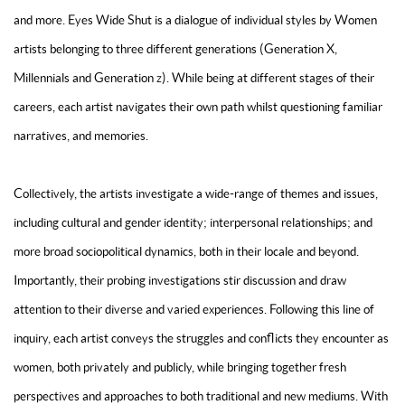
and more. Eyes Wide Shut is a dialogue of individual styles by Women
artists belonging to three different generations (Generation X,
Millennials and Generation z). While being at different stages of their
careers, each artist navigates their own path whilst questioning familiar
narratives, and memories.
Collectively, the artists investigate a wide-range of themes and issues,
including cultural and gender identity; interpersonal relationships; and
more broad sociopolitical dynamics, both in their locale and beyond.
Importantly, their probing investigations stir discussion and draw
attention to their diverse and varied experiences. Following this line of
inquiry, each artist conveys the struggles and conflicts they encounter as
women, both privately and publicly, while bringing together fresh
perspectives and approaches to both traditional and new mediums. With