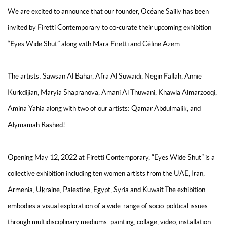
We are excited to announce that our founder, Océane Sailly has been
invited by Firetti Contemporary to co-curate their upcoming exhibition
“Eyes Wide Shut” along with Mara Firetti and Cèline Azem.
The artists: Sawsan Al Bahar, Afra Al Suwaidi, Negin Fallah, Annie
Kurkdijian, Maryia Shapranova, Amani Al Thuwani, Khawla Almarzooqi,
Amina Yahia along with two of our artists: Qamar Abdulmalik, and
Alymamah Rashed!
Opening May 12, 2022 at Firetti Contemporary, “Eyes Wide Shut” is a
collective exhibition including ten women artists from the UAE, Iran,
Armenia, Ukraine, Palestine, Egypt, Syria and Kuwait.The exhibition
embodies a visual exploration of a wide-range of socio-political issues
through multidisciplinary mediums: painting, collage, video, installation