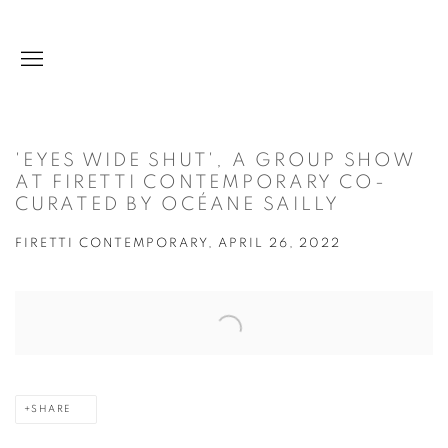
'EYES WIDE SHUT', A GROUP SHOW
AT FIRETTI CONTEMPORARY CO-
CURATED BY OCÉANE SAILLY
FIRETTI CONTEMPORARY, APRIL 26, 2022
Open a larger version of the following image in a popup:
SHARE