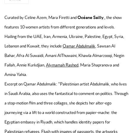
Océane Sailly
Curated by Celine Azem, Mara Firetti and
,, the show
features 10 women artists from different generations and levels.
Hailing from the UAE, Iran, Armenia, Ukraine, Palestine, Egypt, Syria,
Lebanon and Kuwait, they include
Qamar Abdulmalik
, Sawsan Al
Bahar, Afra Al Suwaidi, Amani AlThuwaini, Khawla Almarzooqi, Negin
Fallah, Annie Kurkdjian,
Alymamah Rashed
, Maria Shapranova and
Amina Yahia.
Excerpt on Qamar Abdulmalik: "
Palestinian artist Abdulmalik, who lives
in Saudi Arabia, also uses the fantastical to comment on politics. Through
a stop-motion film and three collages, she depicts her alter-ego
journeying via a lift to a world constructed from papier-mache: the
Egyptian embassy in Riyadh, which handles identity papers for
Palestinian refugees. Flush with images of passports, the artworks