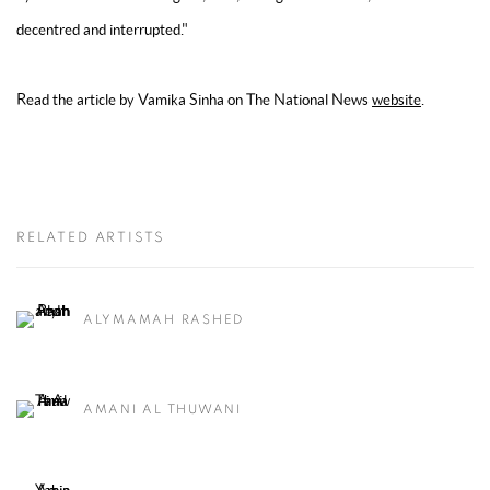
decentred and interrupted."
Read the article by Vamika Sinha on The National News
website
.
RELATED ARTISTS
ALYMAMAH RASHED
AMANI AL THUWANI