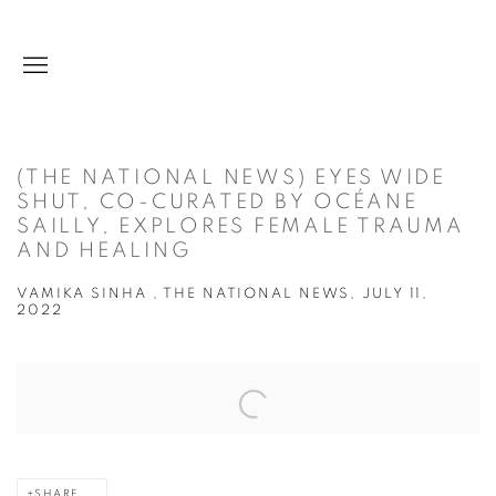
(THE NATIONAL NEWS) EYES WIDE
SHUT, CO-CURATED BY OCÉANE
SAILLY, EXPLORES FEMALE TRAUMA
AND HEALING
VAMIKA SINHA , THE NATIONAL NEWS, JULY 11,
2022
Open a larger version of the following image in a popup:
SHARE