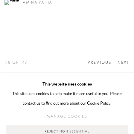
AMINA YAHIA
118
OF 143
PREVIOUS
NEXT
This website uses cookies
This site uses cookies to help make it more useful to you. Please
MANAGE COOKIES
contact us to find out more about our Cookie Policy.
COPYRIGHT @ 2025 HUNNA ART
SITE BY ARTLOGIC
MANAGE COOKIES
Go
REJECT NON ESSENTIAL