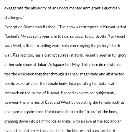
exaggerate the absurdity of an undocumented immigrant’s quotidian
challenges."
Excerpt on Alymamah Rashed: "The show’s centrepiece is Kuwaiti artist
Rashed’s
My eye splits your love to hold us closer to our depths (I will meet
you there)
, a floor-to-ceiling watercolour occupying the gallery’s back
wall. Rashed, too, has a distinct surrealist style, recently seen in full glory
at her solo show at Tabari Artspace last May. This piece de resistance
ties the exhibition together through its sheer magnitude and abstracted,
poetic exploration of the female body. Incorporating her botanical
research on the palms of Kuwait, Rashed explores her subjectivity
between the binaries of East and West by depicting the female body as
an enormous palm tree. Paint cascades into the “trunk” of the body,
dripping down into palm fronds as limbs, with an eye at the top and an
eye at the bottom — the gaze, hers, the figures and ours, are both