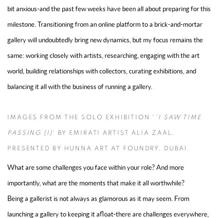
bit anxious-and the past few weeks have been all about preparing for this
milestone. Transitioning from an online platform to a brick-and-mortar
gallery will undoubtedly bring new dynamics, but my focus remains the
same: working closely with artists, researching, engaging with the art
world, building relationships with collectors, curating exhibitions, and
balancing it all with the business of running a gallery.
IMAGES FROM THE SOLO EXHIBITION '
'I SAW TIME
PASSING (I)
' BY EMIRATI ARTIST ALIA ZAAL,
PRESENTED BY HUNNA ART AT FOUNDRY, DUBAI.
What are some challenges you face within your role? And more
importantly, what are the moments that make it all worthwhile?
Being a gallerist is not always as glamorous as it may seem. From
launching a gallery to keeping it afloat-there are challenges everywhere,