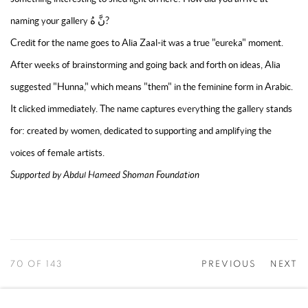
naming your gallery نَّ هُ?
Credit for the name goes to Alia Zaal-it was a true "eureka" moment.
After weeks of brainstorming and going back and forth on ideas, Alia
suggested "Hunna," which means "them" in the feminine form in Arabic.
It clicked immediately. The name captures everything the gallery stands
for: created by women, dedicated to supporting and amplifying the
voices of female artists.
Supported by Abdul Hameed Shoman Foundation
70
OF 143
PREVIOUS
NEXT