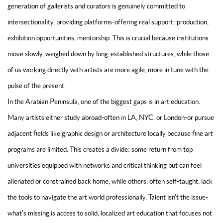
generation of gallerists and curators is genuinely committed to
intersectionality, providing platforms-offering real support: production,
exhibition opportunities, mentorship. This is crucial because institutions
move slowly, weighed down by long-established structures, while those
of us working directly with artists are more agile, more in tune with the
pulse of the present.
In the Arabian Peninsula, one of the biggest gaps is in art education.
Many artists either study abroad-often in LA, NYC, or London-or pursue
adjacent fields like graphic design or architecture locally because fine art
programs are limited. This creates a divide: some return from top
universities equipped with networks and critical thinking but can feel
alienated or constrained back home, while others, often self-taught, lack
the tools to navigate the art world professionally. Talent isn't the issue-
what's missing is access to solid, localized art education that focuses not