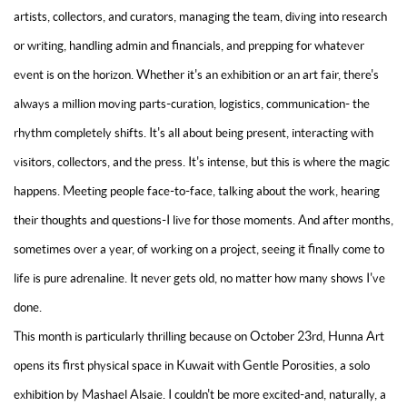
artists, collectors, and curators, managing the team, diving into research
or writing, handling admin and financials, and prepping for whatever
event is on the horizon. Whether it's an exhibition or an art fair, there's
always a million moving parts-curation, logistics, communication- the
rhythm completely shifts. It's all about being present, interacting with
visitors, collectors, and the press. It's intense, but this is where the magic
happens. Meeting people face-to-face, talking about the work, hearing
their thoughts and questions-I live for those moments. And after months,
sometimes over a year, of working on a project, seeing it finally come to
life is pure adrenaline. It never gets old, no matter how many shows I've
done.
This month is particularly thrilling because on October 23rd, Hunna Art
opens its first physical space in Kuwait with Gentle Porosities, a solo
exhibition by Mashael Alsaie. I couldn't be more excited-and, naturally, a