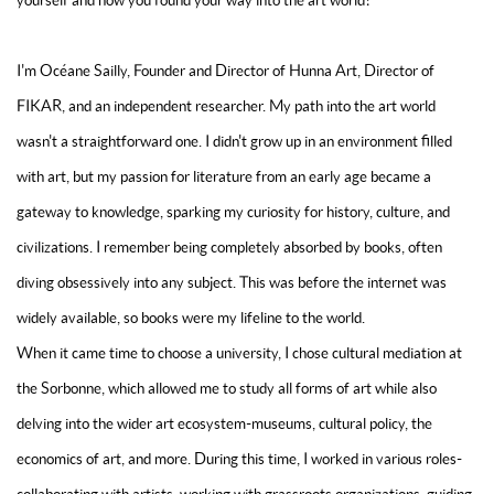
yourself and how you found your way into the art world?
I'm Océane Sailly, Founder and Director of Hunna Art, Director of
FIKAR, and an independent researcher. My path into the art world
wasn't a straightforward one. I didn't grow up in an environment filled
with art, but my passion for literature from an early age became a
gateway to knowledge, sparking my curiosity for history, culture, and
civilizations. I remember being completely absorbed by books, often
diving obsessively into any subject. This was before the internet was
widely available, so books were my lifeline to the world.
When it came time to choose a university, I chose cultural mediation at
the Sorbonne, which allowed me to study all forms of art while also
delving into the wider art ecosystem-museums, cultural policy, the
economics of art, and more. During this time, I worked in various roles-