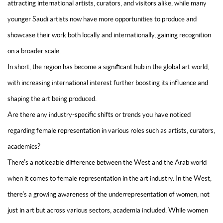
attracting international artists, curators, and visitors alike, while many
younger Saudi artists now have more opportunities to produce and
showcase their work both locally and internationally, gaining recognition
on a broader scale.
In short, the region has become a significant hub in the global art world,
with increasing international interest further boosting its influence and
shaping the art being produced.
Are there any industry-specific shifts or trends you have noticed
regarding female representation in various roles such as artists, curators,
academics?
There's a noticeable difference between the West and the Arab world
when it comes to female representation in the art industry. In the West,
there's a growing awareness of the underrepresentation of women, not
just in art but across various sectors, academia included. While women