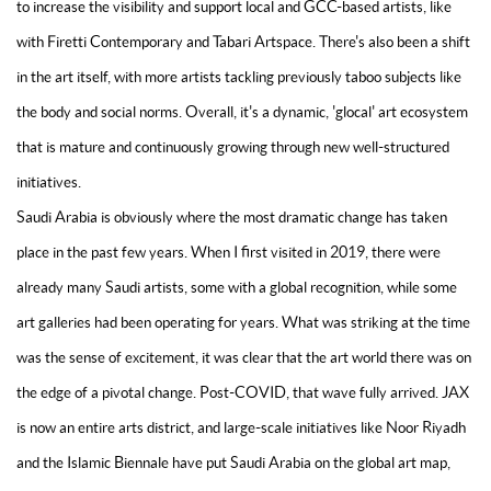
to increase the visibility and support local and GCC-based artists, like
with Firetti Contemporary and Tabari Artspace. There's also been a shift
in the art itself, with more artists tackling previously taboo subjects like
the body and social norms. Overall, it's a dynamic, 'glocal' art ecosystem
that is mature and continuously growing through new well-structured
initiatives.
Saudi Arabia is obviously where the most dramatic change has taken
place in the past few years. When I first visited in 2019, there were
already many Saudi artists, some with a global recognition, while some
art galleries had been operating for years. What was striking at the time
was the sense of excitement, it was clear that the art world there was on
the edge of a pivotal change. Post-COVID, that wave fully arrived. JAX
is now an entire arts district, and large-scale initiatives like Noor Riyadh
and the Islamic Biennale have put Saudi Arabia on the global art map,