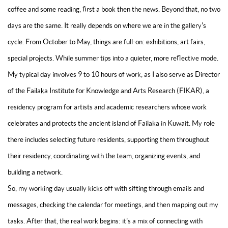
coffee and some reading, first a book then the news. Beyond that, no two
days are the same. It really depends on where we are in the gallery's
cycle. From October to May, things are full-on: exhibitions, art fairs,
special projects. While summer tips into a quieter, more reflective mode.
My typical day involves 9 to 10 hours of work, as I also serve as Director
of the Failaka Institute for Knowledge and Arts Research (FIKAR), a
residency program for artists and academic researchers whose work
celebrates and protects the ancient island of Failaka in Kuwait. My role
there includes selecting future residents, supporting them throughout
their residency, coordinating with the team, organizing events, and
building a network.
So, my working day usually kicks off with sifting through emails and
messages, checking the calendar for meetings, and then mapping out my
tasks. After that, the real work begins: it's a mix of connecting with