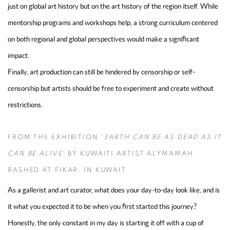
just on global art history but on the art history of the region itself. While
mentorship programs and workshops help, a strong curriculum centered
on both regional and global perspectives would make a significant
impact.
Finally, art production can still be hindered by censorship or self-
censorship but artists should be free to experiment and create without
restrictions.
FROM THE EXHIBITION '
EARTH CAN BE AS DEAD AS IT
CAN BE ALIVE
' BY KUWAITI ARTIST ALYMAMAH
RASHED AT FIKAR, IN KUWAIT
As a gallerist and art curator, what does your day-to-day look like, and is
it what you expected it to be when you first started this journey?
Honestly, the only constant in my day is starting it off with a cup of