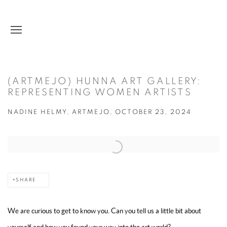
(ARTMEJO) HUNNA ART GALLERY:
REPRESENTING WOMEN ARTISTS
NADINE HELMY, ARTMEJO, OCTOBER 23, 2024
Open a larger version of the following image in a popup:
SHARE
We are curious to get to know you. Can you tell us a little bit about