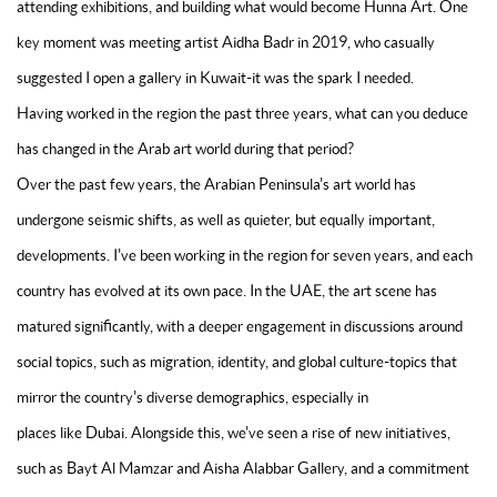
attending exhibitions, and building what would become Hunna Art. One
key moment was meeting artist Aidha Badr in 2019, who casually
suggested I open a gallery in Kuwait-it was the spark I needed.
Having worked in the region the past three years, what can you deduce
has changed in the Arab art world during that period?
Over the past few years, the Arabian Peninsula's art world has
undergone seismic shifts, as well as quieter, but equally important,
developments. I've been working in the region for seven years, and each
country has evolved at its own pace. In the UAE, the art scene has
matured significantly, with a deeper engagement in discussions around
social topics, such as migration, identity, and global culture-topics that
mirror the country's diverse demographics, especially in
places like Dubai. Alongside this, we've seen a rise of new initiatives,
such as Bayt Al Mamzar and Aisha Alabbar Gallery, and a commitment