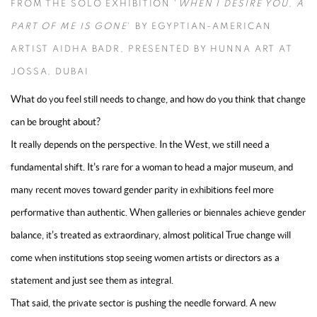
FROM THE SOLO EXHIBITION '
WHEN I DESIRE YOU, A
PART OF ME IS GONE
' BY EGYPTIAN-AMERICAN
ARTIST AIDHA BADR, PRESENTED BY HUNNA ART AT
JOSSA, DUBAI
What do you feel still needs to change, and how do you think that change
can be brought about?
It really depends on the perspective. In the West, we still need a
fundamental shift. It's rare for a woman to head a major museum, and
many recent moves toward gender parity in exhibitions feel more
performative than authentic. When galleries or biennales achieve gender
balance, it's treated as extraordinary, almost political True change will
come when institutions stop seeing women artists or directors as a
statement and just see them as integral.
That said, the private sector is pushing the needle forward. A new