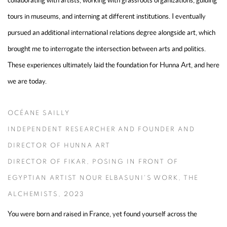
collaborating with artists, working with grassroots organizations, guiding
tours in museums, and interning at different institutions. I eventually
pursued an additional international relations degree alongside art, which
brought me to interrogate the intersection between arts and politics.
These experiences ultimately laid the foundation for Hunna Art, and here
we are today.
OCÉANE SAILLY
INDEPENDENT RESEARCHER AND FOUNDER AND
DIRECTOR OF HUNNA ART
DIRECTOR OF FIKAR, POSING IN FRONT OF
EGYPTIAN ARTIST NOUR ELBASUNI'S WORK, THE
ALCHEMISTS, 2023
You were born and raised in France, yet found yourself across the