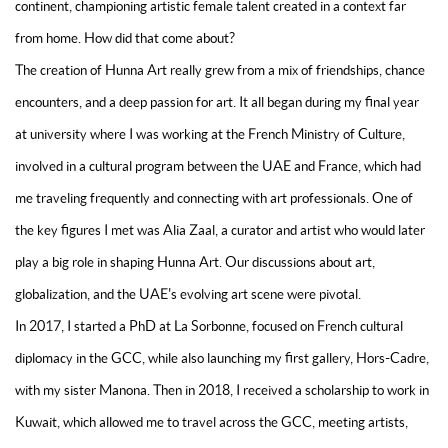
continent, championing artistic female talent created in a context far
from home. How did that come about?
The creation of Hunna Art really grew from a mix of friendships, chance
encounters, and a deep passion for art. It all began during my final year
at university where I was working at the French Ministry of Culture,
involved in a cultural program between the UAE and France, which had
me traveling frequently and connecting with art professionals. One of
the key figures I met was Alia Zaal, a curator and artist who would later
play a big role in shaping Hunna Art. Our discussions about art,
globalization, and the UAE's evolving art scene were pivotal.
In 2017, I started a PhD at La Sorbonne, focused on French cultural
diplomacy in the GCC, while also launching my first gallery, Hors-Cadre,
with my sister Manona. Then in 2018, I received a scholarship to work in
Kuwait, which allowed me to travel across the GCC, meeting artists,