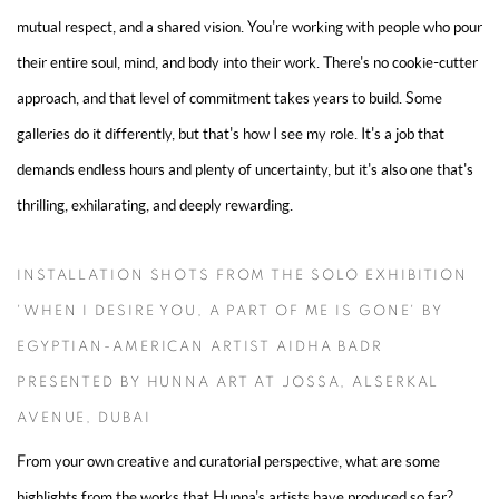
mutual respect, and a shared vision. You're working with people who pour
their entire soul, mind, and body into their work. There's no cookie-cutter
approach, and that level of commitment takes years to build. Some
galleries do it differently, but that's how I see my role. It's a job that
demands endless hours and plenty of uncertainty, but it's also one that's
thrilling, exhilarating, and deeply rewarding.
INSTALLATION SHOTS FROM THE SOLO EXHIBITION
'WHEN I DESIRE YOU, A PART OF ME IS GONE' BY
EGYPTIAN-AMERICAN ARTIST AIDHA BADR
PRESENTED BY HUNNA ART AT JOSSA, ALSERKAL
AVENUE, DUBAI
From your own creative and curatorial perspective, what are some
highlights from the works that Hunna's artists have produced so far?