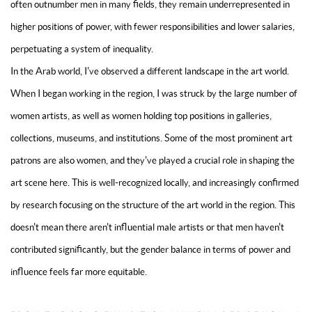
often outnumber men in many fields, they remain underrepresented in
higher positions of power, with fewer responsibilities and lower salaries,
perpetuating a system of inequality.
In the Arab world, I've observed a different landscape in the art world.
When I began working in the region, I was struck by the large number of
women artists, as well as women holding top positions in galleries,
collections, museums, and institutions. Some of the most prominent art
patrons are also women, and they've played a crucial role in shaping the
art scene here. This is well-recognized locally, and increasingly confirmed
by research focusing on the structure of the art world in the region. This
doesn't mean there aren't influential male artists or that men haven't
contributed significantly, but the gender balance in terms of power and
influence feels far more equitable.