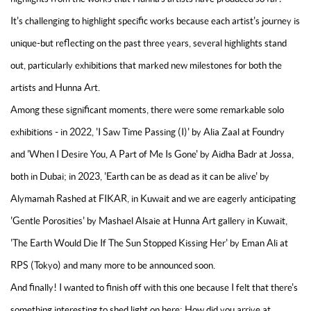
It's challenging to highlight specific works because each artist's journey is
unique-but reflecting on the past three years, several highlights stand
out, particularly exhibitions that marked new milestones for both the
artists and Hunna Art.
Among these significant moments, there were some remarkable solo
exhibitions - in 2022, 'I Saw Time Passing (I)' by Alia Zaal at Foundry
and 'When I Desire You, A Part of Me Is Gone' by Aidha Badr at Jossa,
both in Dubai; in 2023, 'Earth can be as dead as it can be alive' by
Alymamah Rashed at FIKAR, in Kuwait and we are eagerly anticipating
'Gentle Porosities' by Mashael Alsaie at Hunna Art gallery in Kuwait,
'The Earth Would Die If The Sun Stopped Kissing Her' by Eman Ali at
RPS (Tokyo) and many more to be announced soon.
And finally! I wanted to finish off with this one because I felt that there's
something interesting to shed light on here: How did you arrive at