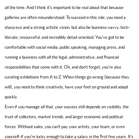
all the time. And I think it's important to be real about that because
galleries are often misunderstood. To succeed in this role, you need a
sharp eye and a strong artistic vision, but also be business-savvy, tech-
literate, resourceful, and incredibly detail-oriented. You've got to be
comfortable with social media, public speaking, managing press, and
running a business with all the legal, administrative, and financial
responsibilities that come with it. Oh, and don't forget, you're also
curating exhibitions from A to Z. When things go wrong (because they
will), you need to think creatively, have your feet on ground and adapt
quickly.
Even if you manage all that, your success still depends on visibility, the
trust of collectors, market trends, and larger economic and political
forces. Without sales, you can't pay your artists, your team, or even
yourself-if you're lucky enough to take a salary in the first few years. It's