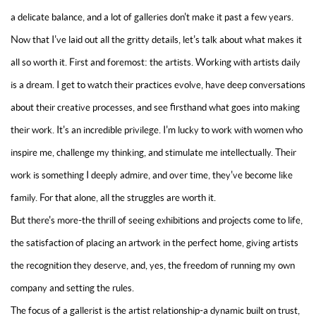
a delicate balance, and a lot of galleries don't make it past a few years.
Now that I've laid out all the gritty details, let's talk about what makes it
all so worth it. First and foremost: the artists. Working with artists daily
is a dream. I get to watch their practices evolve, have deep conversations
about their creative processes, and see firsthand what goes into making
their work. It's an incredible privilege. I'm lucky to work with women who
inspire me, challenge my thinking, and stimulate me intellectually. Their
work is something I deeply admire, and over time, they've become like
family. For that alone, all the struggles are worth it.
But there's more-the thrill of seeing exhibitions and projects come to life,
the satisfaction of placing an artwork in the perfect home, giving artists
the recognition they deserve, and, yes, the freedom of running my own
company and setting the rules.
The focus of a gallerist is the artist relationship-a dynamic built on trust,