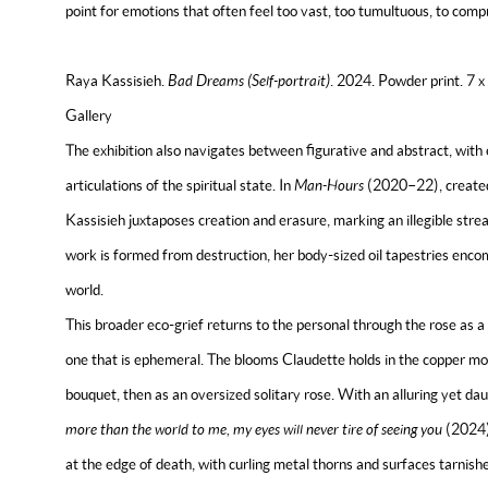
point for emotions that often feel too vast, too tumultuous, to compr
Raya Kassisieh.
Bad Dreams (Self-portrait)
. 2024. Powder print. 7 
Gallery
The exhibition also navigates between figurative and abstract, with 
articulations of the spiritual state.
In
Man-Hours
(2020–22), created 
Kassisieh juxtaposes creation and erasure, marking an illegible stre
work is formed from destruction, her body-sized oil tapestries enc
world.
This broader eco-grief returns to the personal through the rose as a
one that is ephemeral. The blooms Claudette holds in the copper mon
bouquet, then as an oversized solitary rose. With an alluring yet da
more than the world to me, my eyes will never tire of seeing you
(2024)
at the edge of death, with curling metal thorns and surfaces tarnish