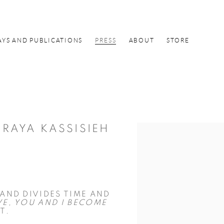
AYS AND PUBLICATIONS
PRESS
ABOUT
STORE
 RAYA KASSISIEH
Open a larger version of the f
AND DIVIDES TIME AND
VE, YOU AND I BECOME
T.