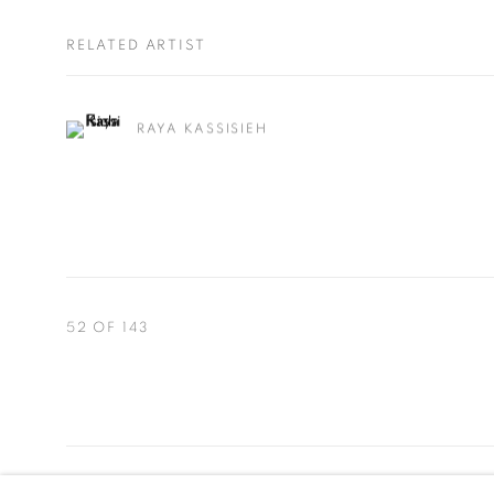
RELATED ARTIST
RAYA KASSISIEH
52
OF 143