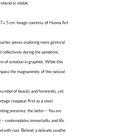
ehend or inhibit.
x 7 x 5 cm. Image courtesy of Hunna Art
earlier pieces exploring more gestural
collectively during the pandemic,
am of emotion in
graphite. While this
ompass the magnanimity of the natural
 symbol of beauty and femininity, yet
tage reappear first as a steel
unting presence, the latter –
You are
 – contemplates immortality and life
ed with rust. Behind, a delicate swathe