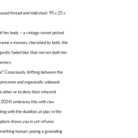
waxed thread and mild steel. 95 x 25 x
f her body – a vintage corset picked
 frame a memory cherished by both, the
 gently faded blur that mirrors both her
memory.
e? Consciously drifting between the
 precision and organically unbound
e other or to deny their inherent
(2024) embraces this with raw
ng with the dualities at play in the
pture draws you in yet refuses
something human, posing a grounding