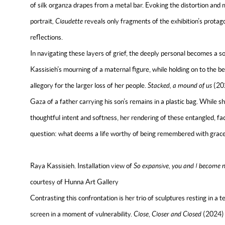
of silk organza drapes from a metal bar. Evoking the distortion and mu
portrait
,
Claudette
reveals only fragments of the exhibition’s protago
reflections.
In navigating these layers of grief, the deeply personal becomes a so
Kassisieh’s mourning of a maternal figure, while holding on to the 
allegory for the larger loss of her people.
Stacked, a mound of us
(20
Gaza of a father carrying his son’s remains in a plastic bag. While
thoughtful intent and softness, her rendering of these entangled, fa
question: what deems a life worthy of being remembered with grac
Raya Kassisieh. Installation view of
So expansive, you and I become n
courtesy of Hunna Art Gallery
Contrasting this confrontation is her trio of sculptures resting in a
screen in a moment of vulnerability.
Close, Closer and Closed
(2024) 