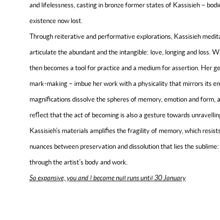
and lifelessness, casting in bronze former states of Kassisieh – bodi
existence now lost.
Through reiterative and performative explorations, Kassisieh medita
articulate the abundant and the intangible: love, longing and loss. W
then becomes a tool for practice and a medium for assertion. Her ge
mark-making – imbue her work with a physicality that mirrors its em
magnifications dissolve the spheres of memory, emotion and form, a
reflect that the act of becoming is also a gesture towards unravell
Kassisieh’s materials amplifies the fragility of memory, which resists
nuances between preservation and dissolution that lies the sublime:
through the artist’s body and work.
So expansive, you and I become null runs until 30 January