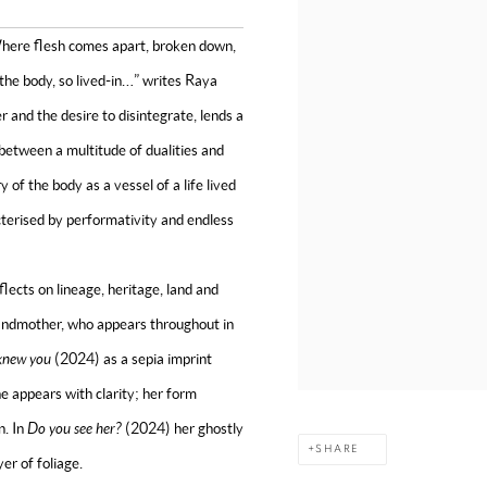
Where flesh comes apart, broken down,
; the body, so lived-in…” writes Raya
r and the desire to disintegrate, lends a
 between a multitude of dualities and
 of the body as a vessel of a life lived
cterised by performativity and endless
lects on lineage, heritage, land and
grandmother, who appears throughout in
 knew you
(2024)
as a sepia imprint
e appears with clarity; her form
n. In
Do you see her?
(2024) her ghostly
SHARE
yer of foliage.