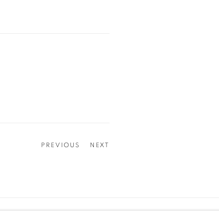
PREVIOUS
NEXT