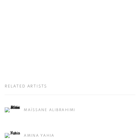
RELATED ARTISTS
MAÏSSANE ALIBRAHIMI
AMINA YAHIA