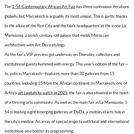
The
1-54 Contemporary African Art Fair
has three continuous iterations
globally, but Marrakech is arguably its most unique. This is partly thanks
to the allure of the Red City and the fair’s headquarters at the iconic La
Mamounia, a lavish, century-old palace that melds Moroccan
architecture with Art Deco stylings.
As the fair’s VIP preview got underway on Thursday, collectors and
institutional guests hummed with energy. This year’s edition of the fair—
its sixth in Marrakech—features more than 30 galleries from 15
countries, including 15 from the African continent. In Marrakech, one of
Artsy’s
art capitals to watch in 2025
, the fair is also situated in the heart
of a thriving arts community. As well as the main fair in La Mamounia, 1-
54 is hosting eight emerging galleries at DaDa, a multilevel arts hub in
the city’s medina. An array of special projects with local and international
institutions also bolster its programming.