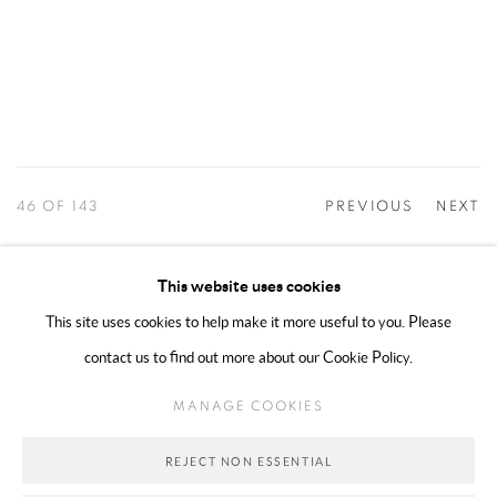
46
OF 143
PREVIOUS
NEXT
This website uses cookies
This site uses cookies to help make it more useful to you. Please
MANAGE COOKIES
contact us to find out more about our Cookie Policy.
COPYRIGHT @ 2025 HUNNA ART
SITE BY ARTLOGIC
MANAGE COOKIES
Go
REJECT NON ESSENTIAL