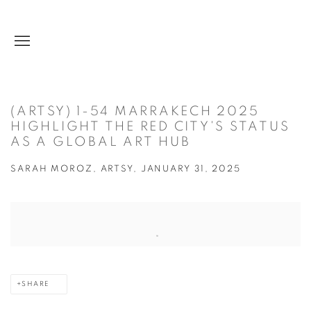
(ARTSY) 1-54 MARRAKECH 2025
HIGHLIGHT THE RED CITY'S STATUS
AS A GLOBAL ART HUB
SARAH MOROZ, ARTSY, JANUARY 31, 2025
Open a larger version of the following image in a popup:
SHARE