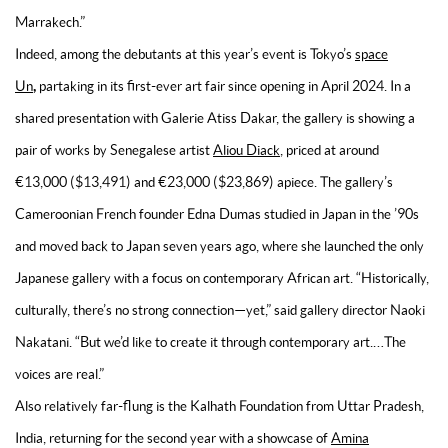
Marrakech.”
Indeed, among the debutants at this year’s event is Tokyo’s
space
,
Un
partaking in its first-ever art fair since opening in April 2024. In a
shared presentation with Galerie Atiss Dakar, the gallery is showing a
pair of works by Senegalese artist
Aliou Diack
, priced at around
€13,000 ($13,491) and €23,000 ($23,869) apiece. The gallery’s
Cameroonian French founder Edna Dumas studied in Japan in the ’90s
and moved back to Japan seven years ago, where she launched the only
Japanese gallery with a focus on contemporary African art. “Historically,
culturally, there’s no strong connection—yet,” said gallery director Naoki
Nakatani. “But we’d like to create it through contemporary art.…The
voices are real.”
Also relatively far-flung is the Kalhath Foundation from Uttar Pradesh,
India, returning for the second year with a showcase of
Amina