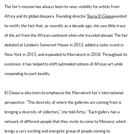
The fair’s mission has always been to raise visibility for artists from
Africa and its global diaspora. Founding director
Touria El Glaoui
wanted
to rectify the fact that, as recently as a decade ago, she saw little trace
of the art from the African continent when she traveled abroad. The fair
debuted at London’s Somerset House in 2013, added a sister event in
New York in 2015, and expanded to Marrakech in 2018. Throughout its
existence, it has helped to shift outmoded notions of African art while
responding to each locality.
El Glaoui is also keen to emphasize the Marrakech fair’s international
perspective. “This diversity of where the galleries are coming from is
bringing a diversity of collectors,” she told Artsy. “Each gallery has a
network of different people that they invite to come to Morocco, which
brings a very exciting and energetic group of people coming to