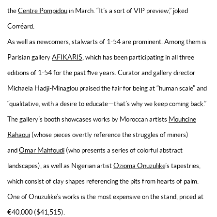
the
Centre Pompidou
in March. “It’s a sort of VIP preview,” joked
Corréard.
As well as newcomers, stalwarts of 1-54 are prominent. Among them is
Parisian gallery
AFIKARIS
, which has been participating in all three
editions of 1-54 for the past five years. Curator and gallery director
Michaela Hadji-Minaglou praised the fair for being at “human scale” and
“qualitative, with a desire to educate—that’s why we keep coming back.”
The gallery’s booth showcases works by Moroccan artists
Mouhcine
Rahaoui
(whose pieces overtly reference the struggles of miners)
and
Omar Mahfoudi
(who presents a series of colorful abstract
landscapes), as well as Nigerian artist
Ozioma Onuzulike
’s tapestries,
which consist of clay shapes referencing the pits from hearts of palm.
One of Onuzulike’s works is the most expensive on the stand, priced at
€40,000 ($41,515).