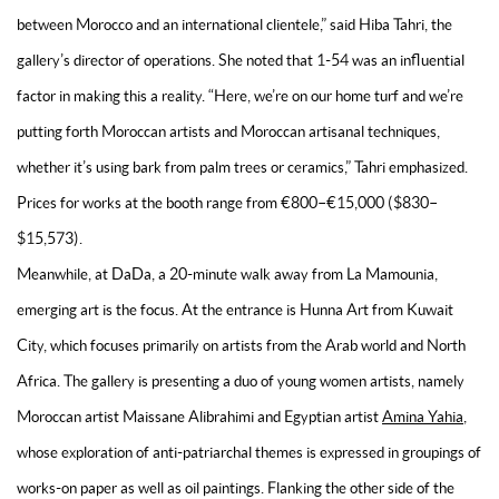
between Morocco and an international clientele,” said Hiba Tahri, the
gallery’s director of operations. She noted that 1-54 was an influential
factor in making this a reality. “Here, we’re on our home turf and we’re
putting forth Moroccan artists and Moroccan artisanal techniques,
whether it’s using bark from palm trees or ceramics,” Tahri emphasized.
Prices for works at the booth range from €800–€15,000 ($830–
$15,573).
Meanwhile, at DaDa, a 20-minute walk away from La Mamounia,
emerging art is the focus. At the entrance is Hunna Art from Kuwait
City, which focuses primarily on artists from the Arab world and North
Africa. The gallery is presenting a duo of young women artists, namely
Moroccan artist Maissane Alibrahimi and Egyptian artist
Amina Yahia
,
whose exploration of anti-patriarchal themes is expressed in groupings of
works-on paper as well as oil paintings. Flanking the other side of the