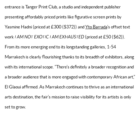
entrance is Tanger Print Club, a studio and independent publisher
presenting affordably priced prints like figurative screen prints by
Yasmine Hadni (priced at £300 ($372)) and
Yto Barrada
’s offset text
work
I AM NOT EXOTIC I AM EXHAUSTED
(priced at £50 ($62)).
From its more emerging end to its longstanding galleries, 1-54
Marrakech is clearly flourishing thanks to its breadth of exhibitors, along
with its international scope. “There’s definitely a broader recognition and
a broader audience that is more engaged with contemporary African art,”
El Glaoui affirmed. As Marrakech continues to thrive as an international
arts destination, the fair’s mission to raise visibility for its artists is only
set to grow.