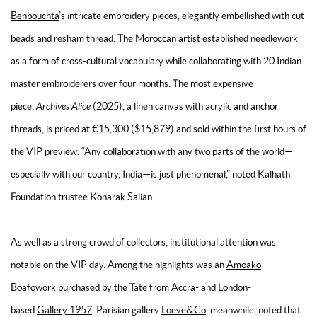
Benbouchta
’s intricate embroidery pieces, elegantly embellished with cut
beads and resham thread. The Moroccan artist established needlework
as a form of cross-cultural vocabulary while collaborating with 20 Indian
master embroiderers over four months. The most expensive
piece,
Archives Alice
(2025), a linen canvas with acrylic and anchor
threads, is priced at €15,300 ($15,879) and sold within the first hours of
the VIP preview. “Any collaboration with any two parts of the world—
especially with our country, India—is just phenomenal,” noted Kalhath
Foundation trustee Konarak Salian.
As well as a strong crowd of collectors, institutional attention was
notable on the VIP day. Among the highlights was an
Amoako
Boafo
work purchased by the
Tate
from Accra- and London-
based
Gallery 1957
. Parisian gallery
Loeve&Co
, meanwhile, noted that