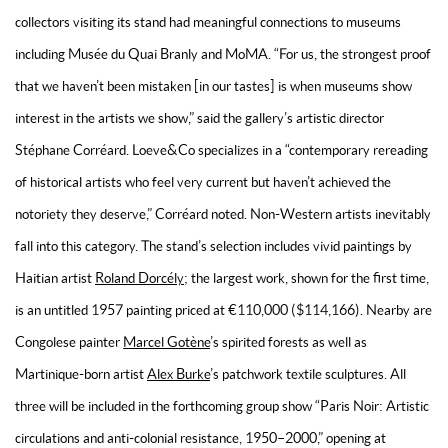
collectors visiting its stand had meaningful connections to museums
including Musée du Quai Branly and MoMA. “For us, the strongest proof
that we haven’t been mistaken [in our tastes] is when museums show
interest in the artists we show,” said the gallery’s artistic director
Stéphane Corréard. Loeve&Co specializes in a “contemporary rereading
of historical artists who feel very current but haven’t achieved the
notoriety they deserve,” Corréard noted. Non-Western artists inevitably
fall into this category. The stand’s selection includes vivid paintings by
Haitian artist
Roland Dorcély
; the largest work, shown for the first time,
is an untitled 1957 painting priced at €110,000 ($114,166). Nearby are
Congolese painter
Marcel Gotène
’s spirited forests as well as
Martinique-born artist
Alex Burke
’s patchwork textile sculptures. All
three will be included in the forthcoming group show “Paris Noir: Artistic
circulations and anti-colonial resistance, 1950–2000,” opening at