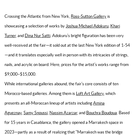
Crossing the Atlantic from New York,
Ross-Sutton Gallery
is
showcasing a selection of works by
Joshua Michael Adokuru
,
Khari
Turner
, and
Dina Nur Satti
. Adokuru’s bright figuration has been very
well-received at the fair—it sold out at the last New York edition of 1-54
—and it translates especially well in person with its intricacies of strings,
nails, and acrylic on board. Here, prices for the artist’s works range from
$9,000–$15,000.
While international galleries abound, the fair’s core consists of ten
Morocco-based galleries. Among them is
Loft Art Gallery
, which
presents an all-Moroccan lineup of artists including
Amina
Agueznay
,
Samy Snoussi
,
Nassim Azarzar
, and
Bouchra Boudoua
. Based
for 15 years in Casablanca, the gallery opened a Marrakech space in
2023—partly as a result of realizing that “Marrakech was the bridge