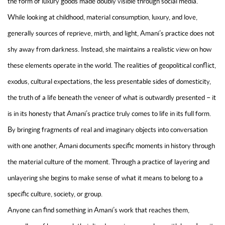
the form of luxury goods made doubly visible through social media.
While looking at childhood, material consumption, luxury, and love,
generally sources of reprieve, mirth, and light, Amani’s practice does not
shy away from darkness. Instead, she maintains a realistic view on how
these elements operate in the world
. The realities of geopolitical conflict,
exodus, cultural expectations, the less presentable sides of domesticity,
the truth of a life beneath the veneer of what is outwardly presented – it
is in its honesty that Amani’s practice truly comes to life in its full form.
By bringing fragments of real and imaginary objects into conversation
with one another, Amani documents specific moments in history through
the material culture of the moment. Through a practice of layering and
unlayering she begins to make sense of what it means to belong to a
specific culture, society, or group.
Anyone can find something in Amani’s work that reaches them,