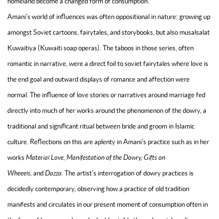
homeland become a changed form of consumption.
Amani’s world of influences was often oppositional in nature: growing up
amongst Soviet cartoons, fairytales, and storybooks, but also musalsalat
Kuwaitiya (Kuwaiti soap operas). The taboos in those series, often
romantic in narrative, were a direct foil to soviet fairytales where love is
the end goal and outward displays of romance and affection were
normal. The influence of love stories or narratives around marriage fed
directly into much of her works around the phenomenon of the dowry, a
traditional and significant ritual between bride and groom in Islamic
culture. Reflections on this are aplenty in Amani’s practice such as in her
works
Material Love, Manifestation of the Dowry, Gifts on
Wheeels,
and
Dazza.
The artist’s interrogation of dowry practices is
decidedly contemporary, observing how a practice of old tradition
manifests and circulates in our present moment of consumption often in