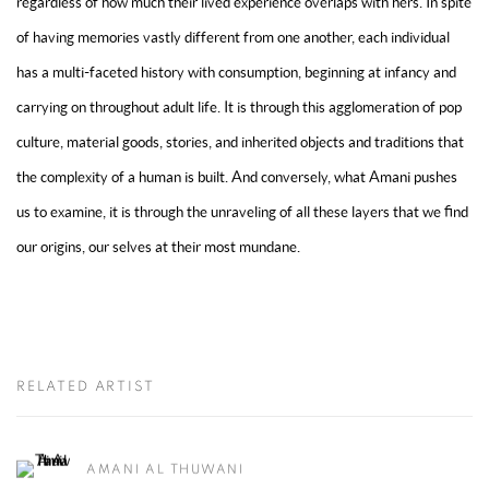
regardless of how much their lived experience overlaps with hers. In spite
of having memories vastly different from one another, each individual
has a multi-faceted history with consumption, beginning at infancy and
carrying on throughout adult life. It is through this agglomeration of pop
culture, material goods, stories, and inherited objects and traditions that
the complexity of a human is built. And conversely, what Amani pushes
us to examine, it is through the unraveling of all these layers that we find
our origins, our selves at their most mundane.
RELATED ARTIST
AMANI AL THUWANI