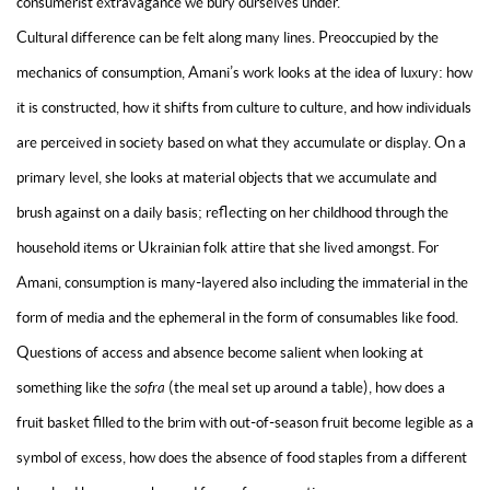
consumerist extravagance we bury ourselves under.
Cultural difference can be felt along many lines. Preoccupied by the
mechanics of consumption, Amani’s work looks at the idea of luxury: how
it is constructed, how it shifts from culture to culture, and how individuals
are perceived in society based on what they accumulate or display. On a
primary level, she looks at material objects that we accumulate and
brush against on a daily basis; reflecting on her childhood through the
household items or Ukrainian folk attire that she lived amongst. For
Amani, consumption is many-layered also including the immaterial in the
form of media and the ephemeral in the form of consumables like food.
Questions of access and absence become salient when looking at
something like the
sofra
(the meal set up around a table), how does a
fruit basket filled to the brim with out-of-season fruit become legible as a
symbol of excess, how does the absence of food staples from a different