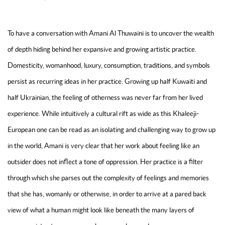
To have a conversation with Amani Al Thuwaini is to uncover the wealth
of depth hiding behind her expansive and growing artistic practice.
Domesticity, womanhood, luxury, consumption, traditions, and symbols
persist as recurring ideas in her practice. Growing up half Kuwaiti and
half Ukrainian, the feeling of otherness was never far from her lived
experience. While intuitively a cultural rift as wide as this Khaleeji-
European one can be read as an isolating and challenging way to grow up
in the world, Amani is very clear that her work about feeling like an
outsider does not inflect a tone of oppression. Her practice is a filter
through which she parses out the complexity of feelings and memories
that she has, womanly or otherwise, in order to arrive at a pared back
view of what a human might look like beneath the many layers of