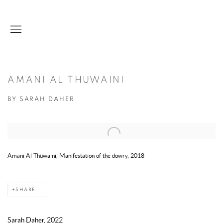
AMANI AL THUWAINI
BY SARAH DAHER
Open a larger version of the following image in a popup:
Amani Al Thuwaini, Manifestation of the dowry, 2018
SHARE
Sarah Daher, 2022